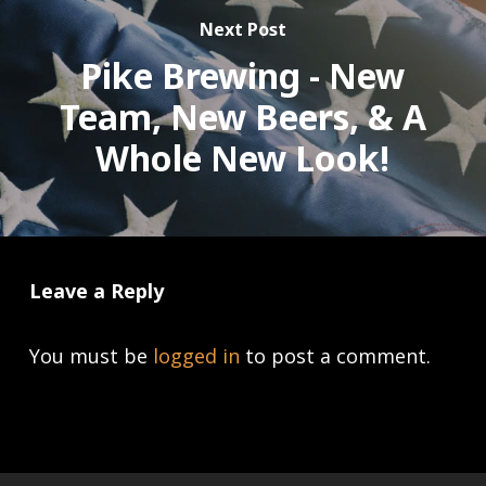
Next Post
Pike Brewing - New
Team, New Beers, & A
Whole New Look!
Leave a Reply
You must be
logged in
to post a comment.