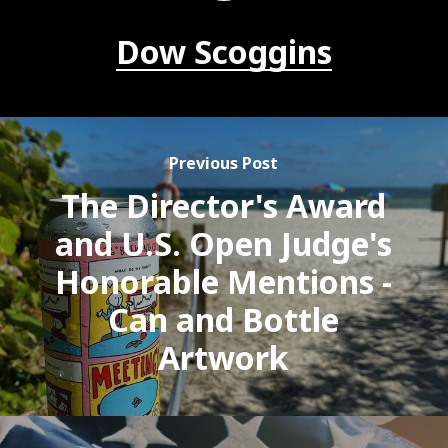
Dow Scoggins
Previous Post
The Director's Award
and U.S. Open Judge's
Honorable Mentions -
Can and Bottle
Artwork