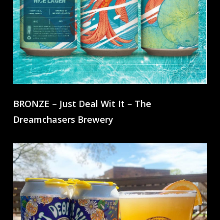
BRONZE – Just Deal Wit It – The
Dreamchasers Brewery