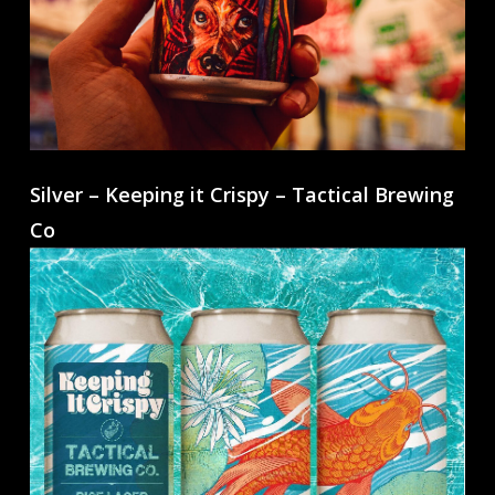
Silver – Keeping it Crispy – Tactical Brewing
Co