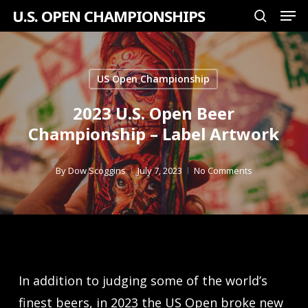
Men
Skip
U.S. OPEN CHAMPIONSHIPS
search
to
Close
main
Menu
content
US Open Championship
2023 U.S. Open Beer
Championship – Label Artwork
By
Dow Scoggins
July 7, 2023
No Comments
In addition to judging some of the world’s
finest beers, in 2023 the US Open broke new