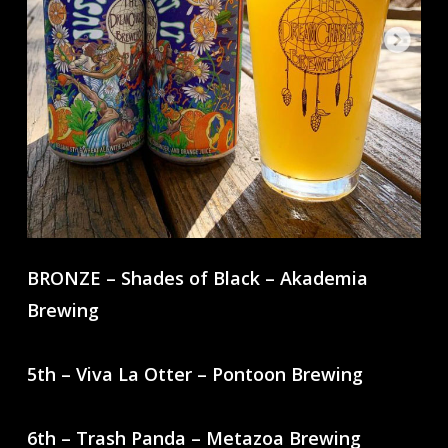
BRONZE – Shades of Black – Akademia
Brewing
5th – Viva La Otter – Pontoon Brewing
6th – Trash Panda – Metazoa Brewing