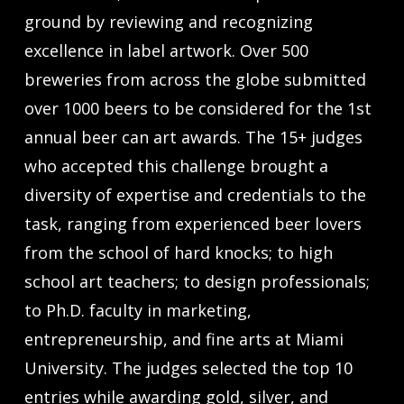
ground by reviewing and recognizing
excellence in label artwork. Over 500
breweries from across the globe submitted
over 1000 beers to be considered for the 1st
annual beer can art awards. The 15+ judges
who accepted this challenge brought a
diversity of expertise and credentials to the
task, ranging from experienced beer lovers
from the school of hard knocks; to high
school art teachers; to design professionals;
to Ph.D. faculty in marketing,
entrepreneurship, and fine arts at Miami
University. The judges selected the top 10
entries while awarding gold, silver, and