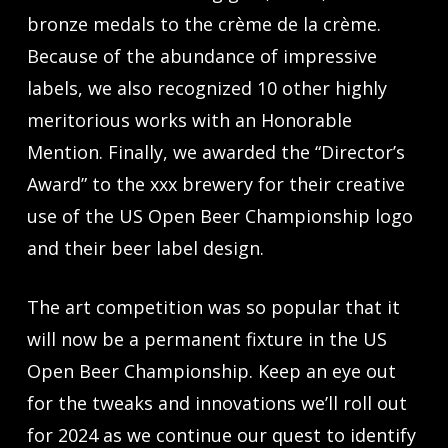
bronze medals to the crème de la crème.
Because of the abundance of impressive
labels, we also recognized 10 other highly
meritorious works with an Honorable
Mention. Finally, we awarded the “Director’s
Award” to the xxx brewery for their creative
use of the US Open Beer Championship logo
and their beer label design.
The art competition was so popular that it
will now be a permanent fixture in the US
Open Beer Championship. Keep an eye out
for the tweaks and innovations we’ll roll out
for 2024 as we continue our quest to identify