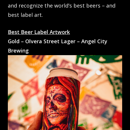
and recognize the world’s best beers – and
best label art.
Best Beer Label Artwork
Gold – Olvera Street Lager – Angel City
Brewing