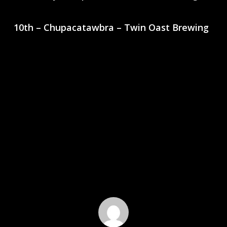
10th – Chupacatawbra – Twin Oast Brewing