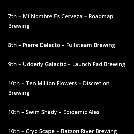
7th – Mi Nombre Es Cerveza – Roadmap
Brewing
8th – Pierre Delecto – Fullsteam Brewing
9th – Udderly Galactic – Launch Pad Brewing
10th – Ten Million Flowers – Discretion
Brewing
10th – Swim Shady – Epidemic Ales
10th – Cryo Scape – Batson River Brewing