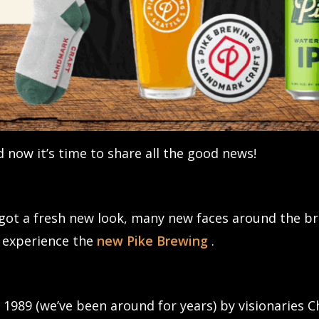
 now it’s time to share all the good news!
e got a fresh new look, many new faces around the 
o experience the
new Pike Brewing
.
 1989 (we’ve been around for years) by visionaries 