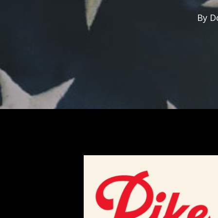
By
D
Hit enter to search or ESC to close