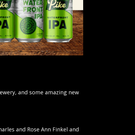
brewery, and some amazing new
Charles and Rose Ann Finkel and