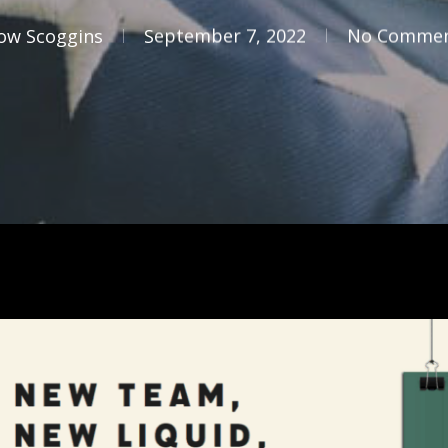
ow Scoggins
September 7, 2022
No Comme