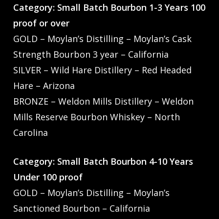
Category: Small Batch Bourbon 1-3 Years 100
proof or over
GOLD – Moylan’s Distilling – Moylan’s Cask
Strength Bourbon 3 year – California
SILVER – Wild Hare Distillery – Red Headed
Hare – Arizona
BRONZE – Weldon Mills Distillery – Weldon
Mills Reserve Bourbon Whiskey – North
Carolina
Category: Small Batch Bourbon 4-10 Years
Under 100 proof
GOLD – Moylan’s Distilling – Moylan’s
Sanctioned Bourbon – California