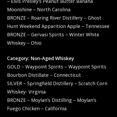
– Elvis Presley’s Peanut Butter Banana
Moonshine – North Carolina
BRONZE – Roaring River Distillery – Ghost
Hunt Weekend Apparition Apple – Tennessee
BRONZE – Gervasi Spirits – Winter White
Whiskey – Ohio
Category: Non-Aged Whiskey
GOLD – Waypoint Spirits – Waypoint Spirits
Bourbon Distillate – Connecticut
SILVER – Springfield Distillery – Scratch Corn
Whiskey- Virginia
BRONZE – Moylan’s Distilling – Moylan’s
Fuego Chicken – California