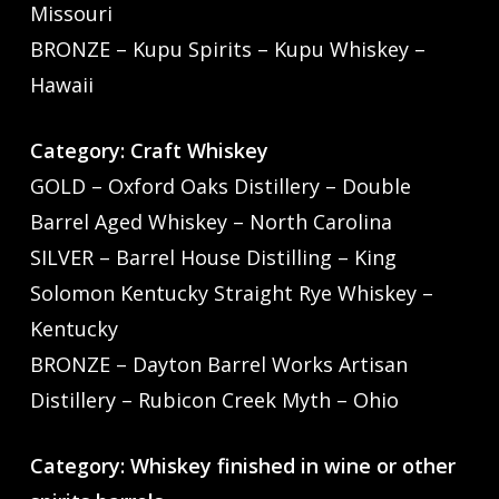
Missouri
BRONZE – Kupu Spirits – Kupu Whiskey –
Hawaii
Category: Craft Whiskey
GOLD – Oxford Oaks Distillery – Double
Barrel Aged Whiskey – North Carolina
SILVER – Barrel House Distilling – King
Solomon Kentucky Straight Rye Whiskey –
Kentucky
BRONZE – Dayton Barrel Works Artisan
Distillery – Rubicon Creek Myth – Ohio
Category: Whiskey finished in wine or other