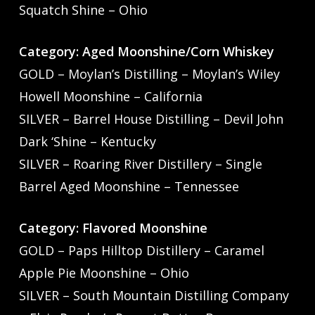
Squatch Shine – Ohio
Category: Aged Moonshine/Corn Whiskey
GOLD – Moylan’s Distilling – Moylan’s Wiley
Howell Moonshine – California
SILVER – Barrel House Distilling – Devil John
Dark ‘Shine – Kentucky
SILVER – Roaring River Distillery – Single
Barrel Aged Moonshine – Tennessee
Category: Flavored Moonshine
GOLD – Paps Hilltop Distillery – Caramel
Apple Pie Moonshine – Ohio
SILVER – South Mountain Distilling Company