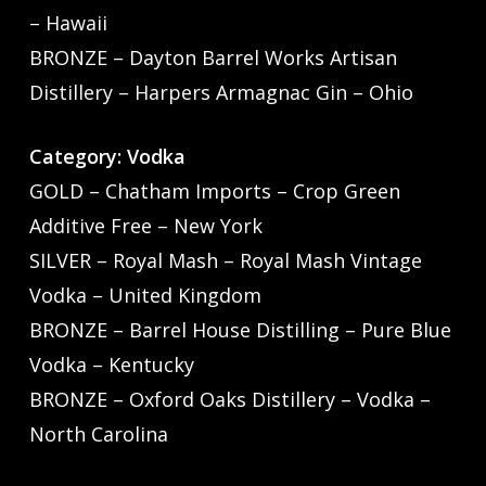
– Hawaii
BRONZE – Dayton Barrel Works Artisan
Distillery – Harpers Armagnac Gin – Ohio
Category: Vodka
GOLD – Chatham Imports – Crop Green
Additive Free – New York
SILVER – Royal Mash – Royal Mash Vintage
Vodka – United Kingdom
BRONZE – Barrel House Distilling – Pure Blue
Vodka – Kentucky
BRONZE – Oxford Oaks Distillery – Vodka –
North Carolina