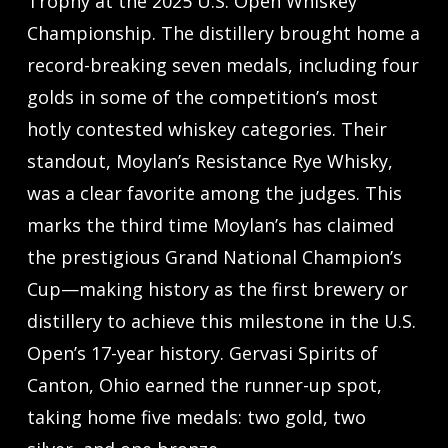
Trophy at the 2025 U.S. Open Whiskey
Championship. The distillery brought home a
record-breaking seven medals, including four
golds in some of the competition’s most
hotly contested whiskey categories. Their
standout, Moylan’s Resistance Rye Whisky,
was a clear favorite among the judges. This
marks the third time Moylan’s has claimed
the prestigious Grand National Champion’s
Cup—making history as the first brewery or
distillery to achieve this milestone in the U.S.
Open’s 17-year history. Gervasi Spirits of
Canton, Ohio earned the runner-up spot,
taking home five medals: two gold, two