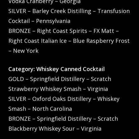
Vodka Cranberry – Georgia
SILVER – Barley Creek Distilling – Transfusion
Cocktail – Pennsylvania
BRONZE – Right Coast Spirits – FX Matt –
Right Coast Italian Ice – Blue Raspberry Frost
– New York
Category: Whiskey Canned Cocktail
GOLD – Springfield Distillery – Scratch
Strawberry Whiskey Smash – Virginia
SILVER – Oxford Oaks Distillery – Whiskey
Smash – North Carolina
BRONZE – Springfield Distillery – Scratch
Blackberry Whiskey Sour – Virginia