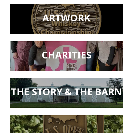
ARTWORK
CHARITIES
THE STORY & THE BARN