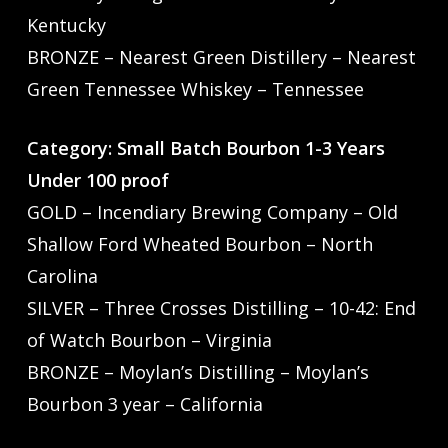
Kentucky
BRONZE – Nearest Green Distillery – Nearest
Green Tennessee Whiskey – Tennessee
Category: Small Batch Bourbon 1-3 Years
Under 100 proof
GOLD – Incendiary Brewing Company – Old
Shallow Ford Wheated Bourbon – North
Carolina
SILVER – Three Crosses Distilling – 10-42: End
of Watch Bourbon – Virginia
BRONZE – Moylan’s Distilling – Moylan’s
Bourbon 3 year – California