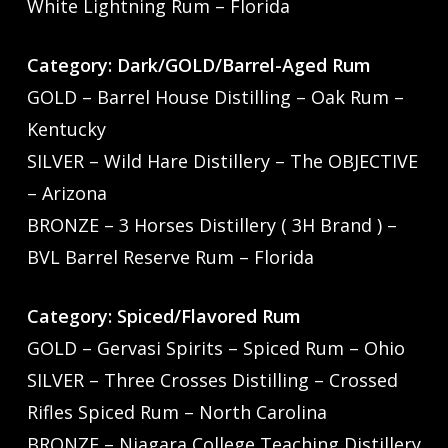
White Lightning Rum – Florida
Category: Dark/GOLD/Barrel-Aged Rum
GOLD – Barrel House Distilling – Oak Rum –
Kentucky
SILVER – Wild Hare Distillery – The OBJECTIVE
– Arizona
BRONZE – 3 Horses Distillery ( 3H Brand ) –
BVL Barrel Reserve Rum – Florida
Category: Spiced/Flavored Rum
GOLD – Gervasi Spirits – Spiced Rum – Ohio
SILVER – Three Crosses Distilling – Crossed
Rifles Spiced Rum – North Carolina
BRONZE – Niagara College Teaching Distillery