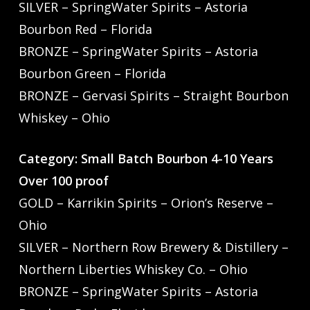
SILVER – SpringWater Spirits – Astoria
Bourbon Red – Florida
BRONZE – SpringWater Spirits – Astoria
Bourbon Green – Florida
BRONZE – Gervasi Spirits – Straight Bourbon
Whiskey – Ohio
Category: Small Batch Bourbon 4-10 Years
Over 100 proof
GOLD – Karrikin Spirits – Orion’s Reserve –
Ohio
SILVER – Northern Row Brewery & Distillery –
Northern Liberties Whiskey Co. – Ohio
BRONZE – SpringWater Spirits – Astoria