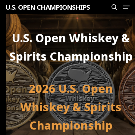
Men
Skip
U.S. OPEN CHAMPIONSHIPS
search
to
Close
main
Menu
content
U.S. Open Whiskey &
Spirits Championship
2026 U.S. Open
Whiskey & Spirits
Championship