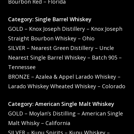
Bourbon Red – Florida
Category: Single Barrel Whiskey
GOLD – Knox Joseph Distillery – Knox Joseph
Straight Bourbon Whiskey – Ohio
SILVER – Nearest Green Distillery – Uncle
Nearest Single Barrel Whiskey – Batch 905 –
Tennessee
BRONZE – Azalea & Appel Larado Whiskey –
Larado Whiskey Wheated Whiskey – Colorado
Category: American Single Malt Whiskey
GOLD – Moylan’s Distilling – American Single
Malt Whisky – California
SILVER – Kupu Spirits – Kupu Whiskey –