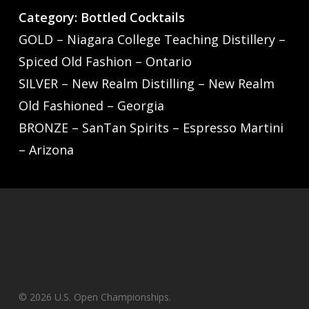
Category: Bottled Cocktails
GOLD – Niagara College Teaching Distillery –
Spiced Old Fashion – Ontario
SILVER – New Realm Distilling – New Realm
Old Fashioned – Georgia
BRONZE – SanTan Spirits – Espresso Martini
– Arizona
© 2026 U.S. Open Championships.