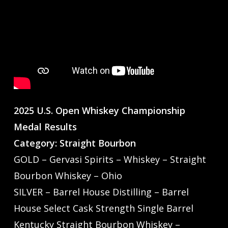
2025 U.S. Open Whiskey Championship
Medal Results
Category: Straight Bourbon
GOLD – Gervasi Spirits – Whiskey – Straight
Bourbon Whiskey – Ohio
SILVER – Barrel House Distilling – Barrel
House Select Cask Strength Single Barrel
Kentucky Straight Bourbon Whiskey –