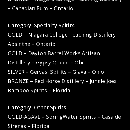
– Canadian Rum – Ontario
Category: Specialty Spirits
GOLD – Niagara College Teaching Distillery –
Absinthe – Ontario
GOLD – Dayton Barrel Works Artisan
Distillery – Gypsy Queen – Ohio
SILVER – Gervasi Spirits – Giava – Ohio
BRONZE – Red Horse Distillery – Jungle Joes
Bamboo Spirits – Florida
Category: Other Spirits
GOLD-AGAVE – SpringWater Spirits – Casa de
Sirenas – Florida