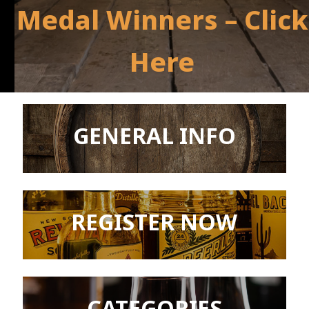
Medal Winners – Click
Here
GENERAL INFO
REGISTER NOW
CATEGORIES