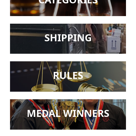
SHIPPING
RULES
MEDAL WINNERS