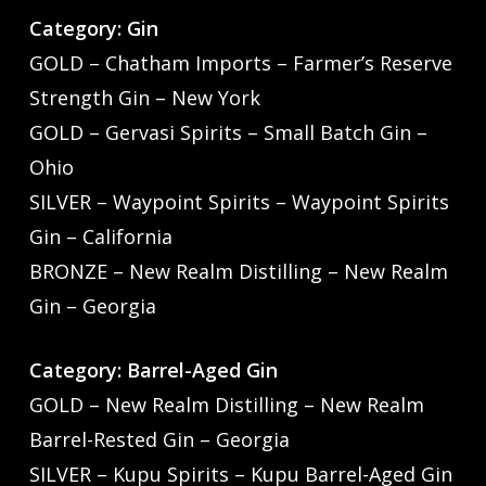
Category: Gin
GOLD – Chatham Imports – Farmer’s Reserve
Strength Gin – New York
GOLD – Gervasi Spirits – Small Batch Gin –
Ohio
SILVER – Waypoint Spirits – Waypoint Spirits
Gin – California
BRONZE – New Realm Distilling – New Realm
Gin – Georgia
Category: Barrel-Aged Gin
GOLD – New Realm Distilling – New Realm
Barrel-Rested Gin – Georgia
SILVER – Kupu Spirits – Kupu Barrel-Aged Gin