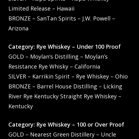
Limited Release – Hawaii
BRONZE – SanTan Spirits – J.W. Powell –
Arizona
Category: Rye Whiskey – Under 100 Proof
GOLD – Moylan’s Distilling – Moylan’s
Resistance Rye Whisky – California
SILVER – Karrikin Spirit – Rye Whiskey – Ohio
BRONZE – Barrel House Distilling – Licking
River Rye Kentucky Straight Rye Whiskey –
Kentucky
Category: Rye Whiskey – 100 or Over Proof
GOLD – Nearest Green Distillery – Uncle