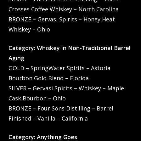
Crosses Coffee Whiskey – North Carolina
BRONZE – Gervasi Spirits – Honey Heat
Whiskey – Ohio
Category: Whiskey in Non-Traditional Barrel
Aging
GOLD – SpringWater Spirits – Astoria
Bourbon Gold Blend – Florida
SILVER – Gervasi Spirits – Whiskey – Maple
Cask Bourbon – Ohio
BRONZE – Four Sons Distilling – Barrel
Finished – Vanilla – California
Category: Anything Goes