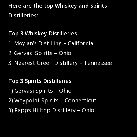
Here are the top Whiskey and Spirits
Distilleries:
Top 3 Whiskey Distilleries
1. Moylan’s Distilling – California
2. Gervasi Spirits – Ohio
3. Nearest Green Distillery – Tennessee
Top 3 Spirits Distilleries
1) Gervasi Spirits – Ohio
2) Waypoint Spirits – Connecticut
3) Papps Hilltop Distillery – Ohio