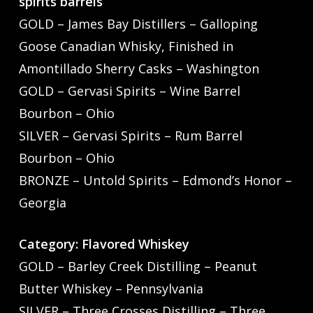
spirits barrels
GOLD – James Bay Distillers – Galloping
Goose Canadian Whisky, Finished in
Amontillado Sherry Casks – Washington
GOLD – Gervasi Spirits – Wine Barrel
Bourbon – Ohio
SILVER – Gervasi Spirits – Rum Barrel
Bourbon – Ohio
BRONZE – Untold Spirits – Edmond’s Honor –
Georgia
Category: Flavored Whiskey
GOLD – Barley Creek Distilling – Peanut
Butter Whiskey – Pennsylvania
SILVER – Three Crosses Distilling – Three