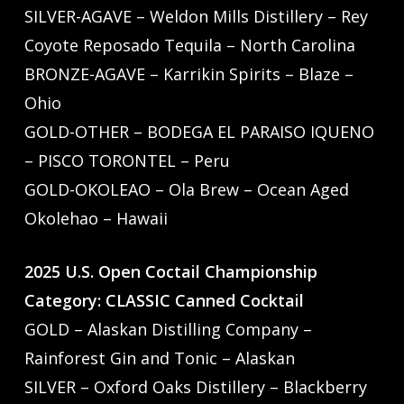
SILVER-AGAVE – Weldon Mills Distillery – Rey
Coyote Reposado Tequila – North Carolina
BRONZE-AGAVE – Karrikin Spirits – Blaze –
Ohio
GOLD-OTHER – BODEGA EL PARAISO IQUENO
– PISCO TORONTEL – Peru
GOLD-OKOLEAO – Ola Brew – Ocean Aged
Okolehao – Hawaii
2025 U.S. Open Coctail Championship
Category: CLASSIC Canned Cocktail
GOLD – Alaskan Distilling Company –
Rainforest Gin and Tonic – Alaskan
SILVER – Oxford Oaks Distillery – Blackberry