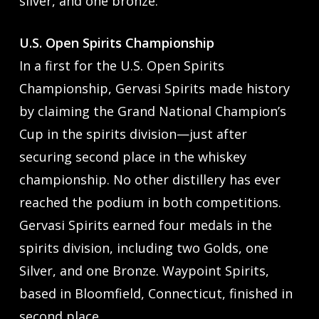
silver, and one bronze.
U.S. Open Spirits Championship
In a first for the U.S. Open Spirits
Championship, Gervasi Spirits made history
by claiming the Grand National Champion’s
Cup in the spirits division—just after
securing second place in the whiskey
championship. No other distillery has ever
reached the podium in both competitions.
Gervasi Spirits earned four medals in the
spirits division, including two Golds, one
Silver, and one Bronze. Waypoint Spirits,
based in Bloomfield, Connecticut, finished in
second place.