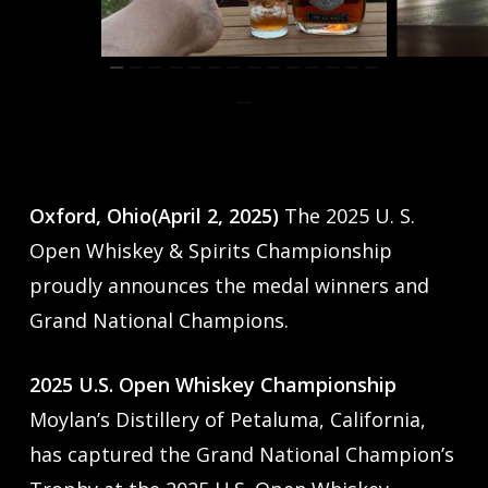
Oxford, Ohio(April 2, 2025)
The 2025 U. S.
Open Whiskey & Spirits Championship
proudly announces the medal winners and
Grand National Champions.
2025 U.S. Open Whiskey Championship
Moylan’s Distillery of Petaluma, California,
has captured the Grand National Champion’s