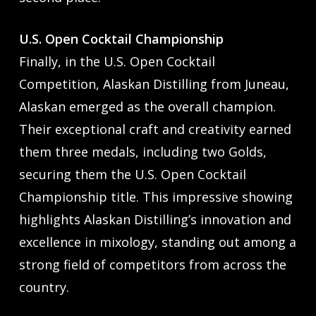
U.S. Open Cocktail Championship
Finally, in the U.S. Open Cocktail
Competition, Alaskan Distilling from Juneau,
Alaskan emerged as the overall champion.
Their exceptional craft and creativity earned
them three medals, including two Golds,
securing them the U.S. Open Cocktail
Championship title. This impressive showing
highlights Alaskan Distilling’s innovation and
excellence in mixology, standing out among a
strong field of competitors from across the
country.