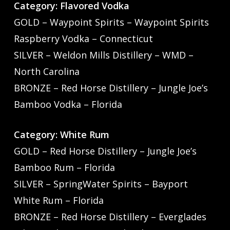
Category: Flavored Vodka
GOLD – Waypoint Spirits – Waypoint Spirits
Raspberry Vodka – Connecticut
SILVER – Weldon Mills Distillery – WMD –
North Carolina
BRONZE – Red Horse Distillery – Jungle Joe’s
Bamboo Vodka – Florida
Category: White Rum
GOLD – Red Horse Distillery – Jungle Joe’s
Bamboo Rum – Florida
SILVER – SpringWater Spirits – Bayport
White Rum – Florida
BRONZE – Red Horse Distillery – Everglades