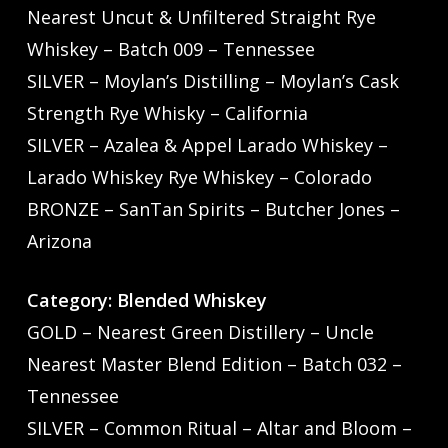
Nearest Uncut & Unfiltered Straight Rye
Whiskey – Batch 009 – Tennessee
SILVER – Moylan’s Distilling – Moylan’s Cask
Strength Rye Whisky – California
SILVER – Azalea & Appel Larado Whiskey –
Larado Whiskey Rye Whiskey – Colorado
BRONZE – SanTan Spirits – Butcher Jones –
Arizona
Category: Blended Whiskey
GOLD – Nearest Green Distillery – Uncle
Nearest Master Blend Edition – Batch 032 –
Tennessee
SILVER – Common Ritual – Altar and Bloom –