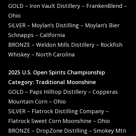
GOLD – Iron Vault Distillery – FrankenBlend –
Ohio
SILVER – Moylan’s Distilling – Moylan’s Bier
Schnapps – California
BRONZE – Weldon Mills Distillery – Rockfish
Whiskey – North Carolina
2025 U.S. Open Spirits Championship
Category: Traditional Moonshine
GOLD – Paps Hilltop Distillery – Copperas
Mountain Corn – Ohio
SILVER – Flatrock Distilling Company –
Flatrock Sweet Corn Moonshine – Ohio
BRONZE – DropZone Distilling – Smokey Mtn