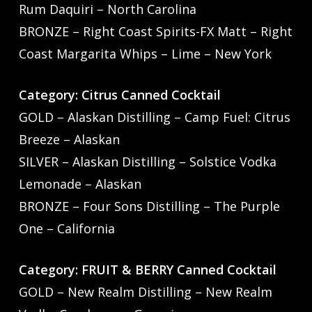
Rum Daquiri – North Carolina
BRONZE – Right Coast Spirits-FX Matt – Right
Coast Margarita Whips – Lime – New York
Category: Citrus Canned Cocktail
GOLD – Alaskan Distilling – Camp Fuel: Citrus
Breeze – Alaskan
SILVER – Alaskan Distilling – Solstice Vodka
Lemonade – Alaskan
BRONZE – Four Sons Distilling – The Purple
One – California
Category: FRUIT & BERRY Canned Cocktail
GOLD – New Realm Distilling – New Realm