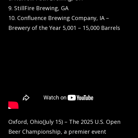
9. StillFire Brewing, GA
10. Confluence Brewing Company, IA –
Brewery of the Year 5,001 – 15,000 Barrels
Oxford, Ohio(July 15) – The 2025 U.S. Open
Beer Championship, a premier event