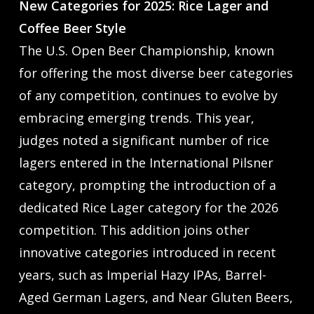
New Categories for 2025: Rice Lager and
Coffee Beer Style
The U.S. Open Beer Championship, known
for offering the most diverse beer categories
of any competition, continues to evolve by
embracing emerging trends. This year,
judges noted a significant number of rice
lagers entered in the International Pilsner
category, prompting the introduction of a
dedicated Rice Lager category for the 2026
competition. This addition joins other
innovative categories introduced in recent
years, such as Imperial Hazy IPAs, Barrel-
Aged German Lagers, and Near Gluten Beers,