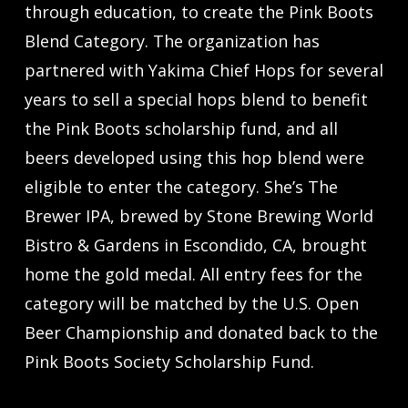
through education, to create the Pink Boots
Blend Category. The organization has
partnered with Yakima Chief Hops for several
years to sell a special hops blend to benefit
the Pink Boots scholarship fund, and all
beers developed using this hop blend were
eligible to enter the category. She’s The
Brewer IPA, brewed by Stone Brewing World
Bistro & Gardens in Escondido, CA, brought
home the gold medal. All entry fees for the
category will be matched by the U.S. Open
Beer Championship and donated back to the
Pink Boots Society Scholarship Fund.