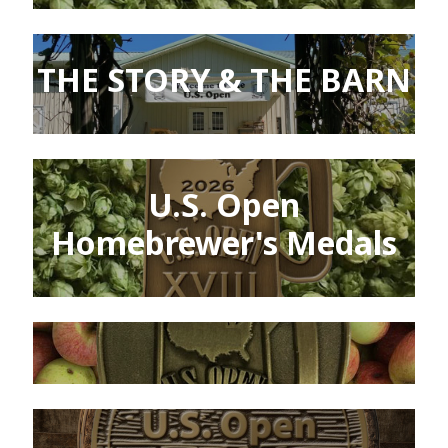
THE STORY & THE BARN
U.S. Open
Homebrewer's Medals