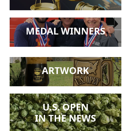
MEDAL WINNERS
ARTWORK
U.S. OPEN
IN THE NEWS