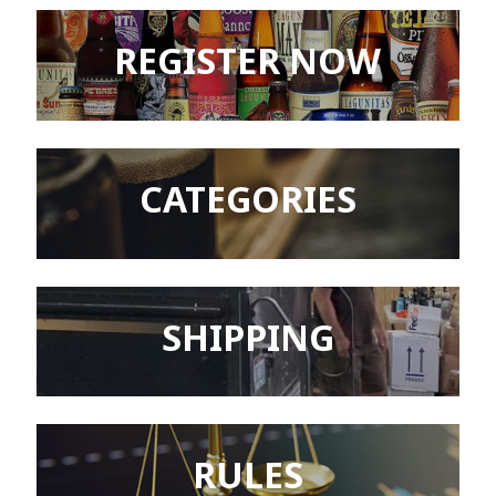
REGISTER NOW
CATEGORIES
SHIPPING
RULES