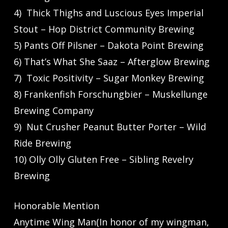
4) Thick Thighs and Luscious Eyes Imperial
Stout – Hop District Community Brewing
5) Pants Off Pilsner – Dakota Point Brewing
6) That’s What She Saaz – Afterglow Brewing
7) Toxic Positivity – Sugar Monkey Brewing
8) Frankenfish Forschungbier – Muskellunge
Brewing Company
9) Nut Crusher Peanut Butter Porter – Wild
Ride Brewing
10) Olly Olly Gluten Free – Sibling Revelry
Brewing
Honorable Mention
Anytime Wing Man(In honor of my wingman,