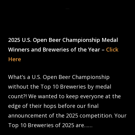
2025 U.S. Open Beer Championship Medal
Winners and Breweries of the Year –
Click
Here
What’s a U.S. Open Beer Championship
without the Top 10 Breweries by medal
count?! We wanted to keep everyone at the
edge of their hops before our final
announcement of the 2025 competition. Your
Top 10 Breweries of 2025 are……