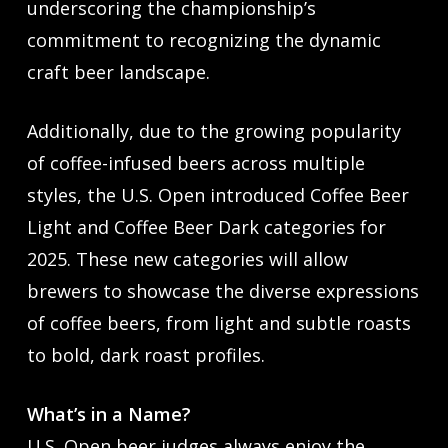
underscoring the championship’s
commitment to recognizing the dynamic
craft beer landscape.
Additionally, due to the growing popularity
of coffee-infused beers across multiple
styles, the U.S. Open introduced Coffee Beer
Light and Coffee Beer Dark categories for
2025. These new categories will allow
brewers to showcase the diverse expressions
of coffee beers, from light and subtle roasts
to bold, dark roast profiles.
What’s in a Name?
U.S. Open beer judges always enjoy the