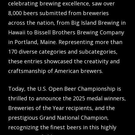
celebrating brewing excellence, saw over
8,000 beers submitted from breweries
across the nation, from Big Island Brewing in
Hawaii to Bissell Brothers Brewing Company
in Portland, Maine. Representing more than
170 diverse categories and subcategories,
these entries showcased the creativity and
craftsmanship of American brewers.
Today, the U.S. Open Beer Championship is
thrilled to announce the 2025 medal winners,
Breweries of the Year recipients, and the
prestigious Grand National Champion,
recognizing the finest beers in this highly