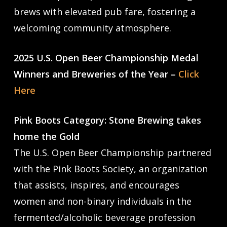
brews with elevated pub fare, fostering a
welcoming community atmosphere.
2025 U.S. Open Beer Championship Medal
Winners and Breweries of the Year –
Click
Here
Pink Boots Category: Stone Brewing takes
home the Gold
The U.S. Open Beer Championship partnered
with the Pink Boots Society, an organization
that assists, inspires, and encourages
women and non-binary individuals in the
fermented/alcoholic beverage profession