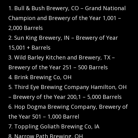
1. Bull & Bush Brewery, CO – Grand National
Champion and Brewery of the Year 1,001 –
2,000 Barrels
2. Sun King Brewery, IN – Brewery of Year
15,001 + Barrels
3. Wild Barley Kitchen and Brewery, TX –
Brewery of the Year 251 – 500 Barrels
4. Brink Brewing Co, OH
5. Third Eye Brewing Company Hamilton, OH
– Brewery of the Year 200,1 – 5,000 Barrels
6. Hop Dogma Brewing Company, Brewery of
the Year 501 – 1,000 Barrel
7. Toppling Goliath Brewing Co, IA
8. Narrow Path Brewing, OH