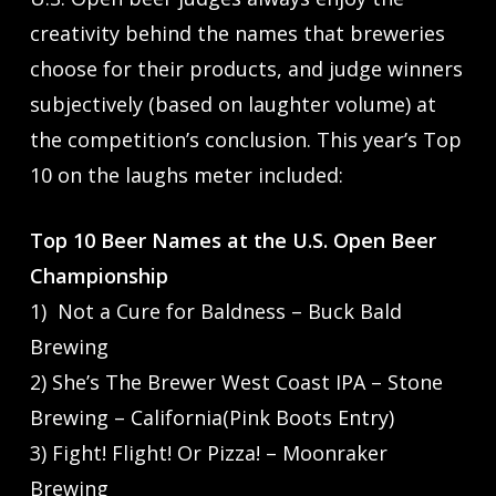
creativity behind the names that breweries
choose for their products, and judge winners
subjectively (based on laughter volume) at
the competition’s conclusion. This year’s Top
10 on the laughs meter included:
Top 10 Beer Names at the U.S. Open Beer
Championship
1) Not a Cure for Baldness – Buck Bald
Brewing
2) She’s The Brewer West Coast IPA – Stone
Brewing – California(Pink Boots Entry)
3) Fight! Flight! Or Pizza! – Moonraker
Brewing