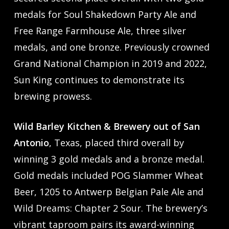
medals for Soul Shakedown Party Ale and
Free Range Farmhouse Ale, three silver
medals, and one bronze. Previously crowned
Grand National Champion in 2019 and 2022,
Sun King continues to demonstrate its
brewing prowess.
Wild Barley Kitchen & Brewery out of San
Antonio
, Texas, placed third overall by
winning 3 gold medals and a bronze medal.
Gold medals included POG Slammer Wheat
Beer, 1205 to Antwerp Belgian Pale Ale and
Wild Dreams: Chapter 2 Sour. The brewery’s
vibrant taproom pairs its award-winning