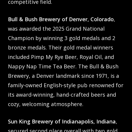
competitive field.
Bull & Bush Brewery of Denver, Colorado
,
was awarded the 2025 Grand National
Champion by winning 3 gold medals and 2
bronze medals. Their gold medal winners
included Pimp My Rye Beer, Royal Oil, and
Nappy Nap Time Tea Beer. The Bull & Bush
Brewery, a Denver landmark since 1971, is a
family-owned English-style pub renowned for
its award-winning, hand-crafted beers and
cozy, welcoming atmosphere.
Sun King Brewery of Indianapolis, Indiana
,
secured second place overall with two gold