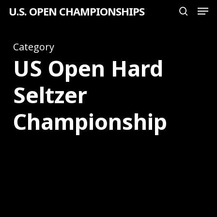
Men
Skip
U.S. OPEN CHAMPIONSHIPS
search
to
Close
main
Category
Menu
content
US Open Hard
Seltzer
Championship
2024
U.S.
Open