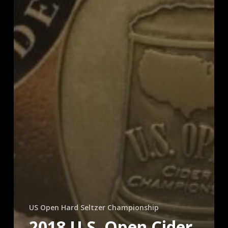
US Open Hard Seltzer Championship
2018 U.S. Open Cider