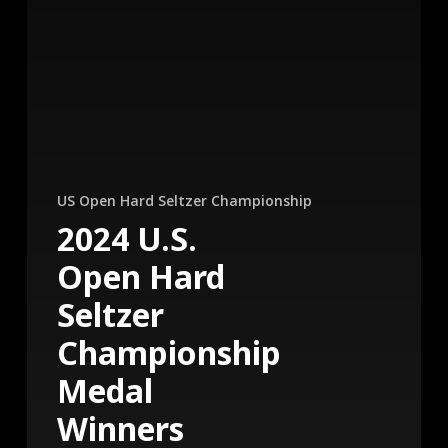
US Open Hard Seltzer Championship
2024 U.S.
Open Hard
Seltzer
Championship
Medal
Winners