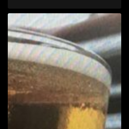
2018
U.S.
Open
Cider
Championship
Medal
Winners
and
Grand
National
Champion