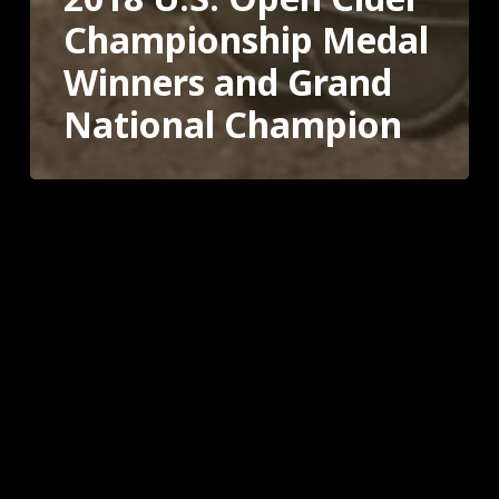
Championship Medal
Winners and Grand
National Champion
2017
U.S.
Open
Cider
Championship
Winners