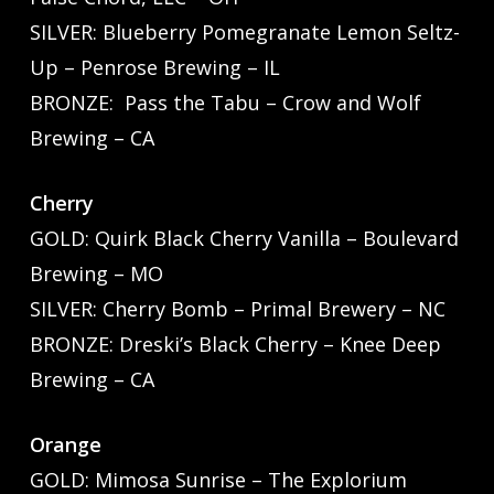
SILVER: Blueberry Pomegranate Lemon Seltz-
Up – Penrose Brewing – IL
BRONZE: Pass the Tabu – Crow and Wolf
Brewing – CA
Cherry
GOLD: Quirk Black Cherry Vanilla – Boulevard
Brewing – MO
SILVER: Cherry Bomb – Primal Brewery – NC
BRONZE: Dreski’s Black Cherry – Knee Deep
Brewing – CA
Orange
GOLD: Mimosa Sunrise – The Explorium