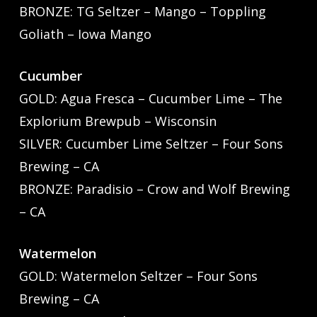
BRONZE: TG Seltzer – Mango – Toppling
Goliath – Iowa Mango
Cucumber
GOLD: Agua Fresca – Cucumber Lime – The
Explorium Brewpub – Wisconsin
SILVER: Cucumber Lime Seltzer – Four Sons
Brewing – CA
BRONZE: Paradisio – Crow and Wolf Brewing
– CA
Watermelon
GOLD: Watermelon Seltzer – Four Sons
Brewing – CA