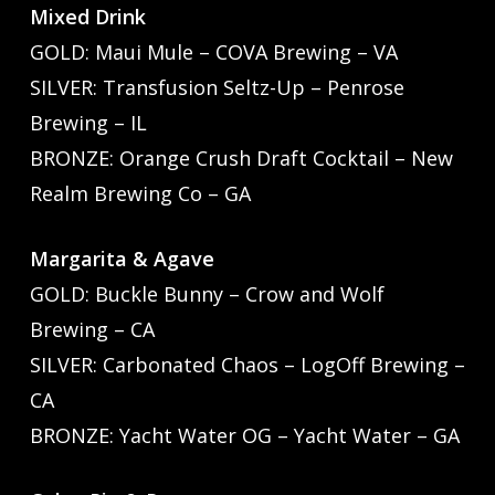
Mixed Drink
GOLD: Maui Mule – COVA Brewing – VA
SILVER: Transfusion Seltz-Up – Penrose
Brewing – IL
BRONZE: Orange Crush Draft Cocktail – New
Realm Brewing Co – GA
Margarita & Agave
GOLD: Buckle Bunny – Crow and Wolf
Brewing – CA
SILVER: Carbonated Chaos – LogOff Brewing –
CA
BRONZE: Yacht Water OG – Yacht Water – GA