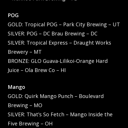
POG
GOLD: Tropical POG – Park City Brewing – UT
SILVER: POG – DC Brau Brewing – DC
SILVER: Tropical Express – Draught Works
Brewery – MT
BRONZE: GLO Guava-Lilikoi-Orange Hard
Juice – Ola Brew Co – HI
Mango
GOLD: Quirk Mango Punch – Boulevard
Brewing – MO
SILVER: That’s So Fetch – Mango Inside the
Five Brewing – OH