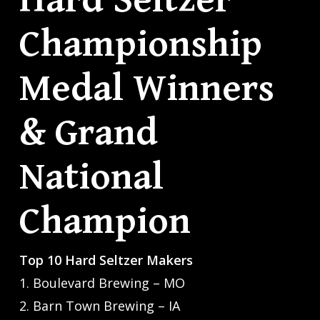
Hard Seltzer
Championship
Medal Winners
& Grand
National
Champion
Top 10 Hard Seltzer Makers
1. Boulevard Brewing – MO
2. Barn Town Brewing – IA