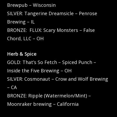
Brewpub – Wisconsin
SILVER: Tangerine Dreamsicle – Penrose
Brewing – IL
BRONZE: FLUX: Scary Monsters – False
Chord, LLC – OH
Herb & Spice
GOLD: That’s So Fetch – Spiced Punch –
Inside the Five Brewing – OH
SILVER: Cosmonaut – Crow and Wolf Brewing
– CA
BRONZE: Ripple (Watermelon/Mint) –
Moonraker brewing – California