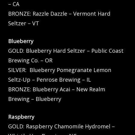
– CA
BRONZE: Razzle Dazzle – Vermont Hard
Seltzer – VT
Blueberry
GOLD: Blueberry Hard Seltzer – Public Coast
Brewing Co. – OR
SILVER: Blueberry Pomegranate Lemon
Seltz-Up – Penrose Brewing – IL
BRONZE: Blueberry Acai – New Realm
Brewing – Blueberry
Raspberry
GOLD: Raspberry Chamomile Hydromel –