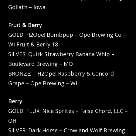
Goliath – Iowa
Fruit & Berry
GOLD: H2Ope! Bombpop – Ope Brewing Co –
WI Fruit & Berry 18
SILVER: Quirk Strawberry Banana Whip –
Boulevard Brewing – MO
BRONZE: – H2Ope! Raspberry & Concord
Grape – Ope Brewing – WI
Berry
GOLD: FLUX: Nice Sprites – False Chord, LLC –
OH
SILVER: Dark Horse – Crow and Wolf Brewing