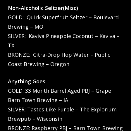
Non-Alcoholic Seltzer(Misc)
GOLD: Quirk Superfruit Seltzer – Boulevard
Brewing – MO
SILVER: Kaviva Pineapple Coconut – Kaviva –
TX
BRONZE: Citra-Drop Hop Water – Public
Coast Brewing – Oregon
Anything Goes
GOLD: 33 Month Barrel Aged PBJ – Grape
Barn Town Brewing – IA
SILVER: Tastes Like Purple – The Explorium
Brewpub – Wisconsin
BRONZE: Raspberry PBJ – Barn Town Brewing