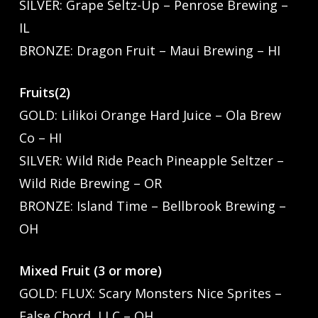
SILVER: Grape Seltz-Up – Penrose Brewing –
IL
BRONZE: Dragon Fruit – Maui Brewing – HI
Fruits(2)
GOLD: Lilikoi Orange Hard Juice – Ola Brew
Co – HI
SILVER: Wild Ride Peach Pineapple Seltzer –
Wild Ride Brewing – OR
BRONZE: Island Time – Bellbrook Brewing –
OH
Mixed Fruit (3 or more)
GOLD: FLUX: Scary Monsters Nice Sprites –
False Chord, LLC – OH