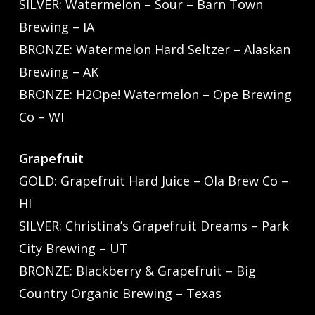
SILVER: Watermelon – Sour – Barn Town
Brewing – IA
BRONZE: Watermelon Hard Seltzer – Alaskan
Brewing – AK
BRONZE: H2Ope! Watermelon – Ope Brewing
Co – WI
Grapefruit
GOLD: Grapefruit Hard Juice – Ola Brew Co –
HI
SILVER: Christina’s Grapefruit Dreams – Park
City Brewing – UT
BRONZE: Blackberry & Grapefruit – Big
Country Organic Brewing – Texas