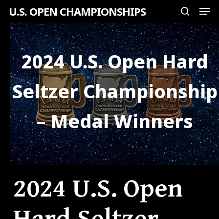
Men
Skip
U.S. OPEN CHAMPIONSHIPS
search
to
Close
main
Menu
content
2024 U.S. Open Hard
Seltzer Championship
– Medal Winners
2024 U.S. Open