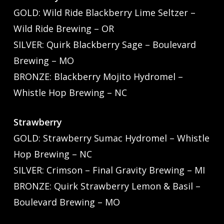
GOLD: Wild Ride Blackberry Lime Seltzer –
Wild Ride Brewing – OR
SILVER: Quirk Blackberry Sage – Boulevard
Brewing – MO
BRONZE: Blackberry Mojito Hydromel –
Whistle Hop Brewing – NC
Strawberry
GOLD: Strawberry Sumac Hydromel – Whistle
Hop Brewing – NC
SILVER: Crimson – Final Gravity Brewing – MI
BRONZE: Quirk Strawberry Lemon & Basil –
Boulevard Brewing – MO