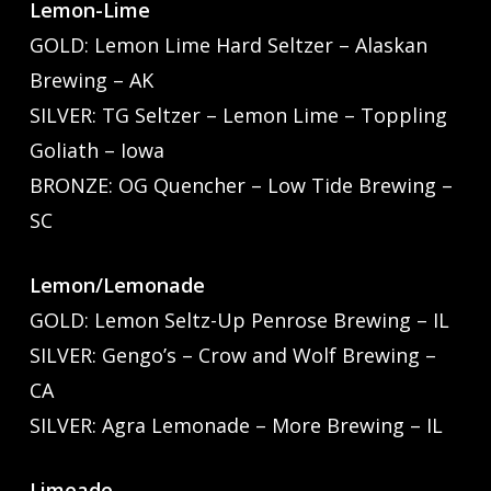
Lemon-Lime
GOLD: Lemon Lime Hard Seltzer – Alaskan
Brewing – AK
SILVER: TG Seltzer – Lemon Lime – Toppling
Goliath – Iowa
BRONZE: OG Quencher – Low Tide Brewing –
SC
Lemon/Lemonade
GOLD: Lemon Seltz-Up Penrose Brewing – IL
SILVER: Gengo’s – Crow and Wolf Brewing –
CA
SILVER: Agra Lemonade – More Brewing – IL
Limeade