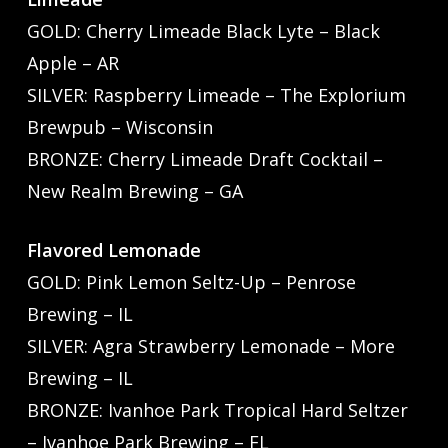
GOLD: Cherry Limeade Black Lyte – Black
Apple – AR
SILVER: Raspberry Limeade – The Explorium
Brewpub – Wisconsin
BRONZE: Cherry Limeade Draft Cocktail –
New Realm Brewing – GA
Flavored Lemonade
GOLD: Pink Lemon Seltz-Up – Penrose
Brewing – IL
SILVER: Agra Strawberry Lemonade – More
Brewing – IL
BRONZE: Ivanhoe Park Tropical Hard Seltzer
– Ivanhoe Park Brewing – FL