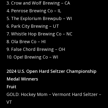
3. Crow and Wolf Brewing – CA
4. Penrose Brewing Co – IL
5. The Explorium Brewpub – WI
6. Park City Brewing – UT
7. Whistle Hop Brewing Co – NC
8. Ola Brew Co – HI
9. False Chord Brewing – OH
10. Ope! Brewing Co – WI
2024 U.S. Open Hard Seltzer Championship
Medal Winners
Fruit
GOLD: Hockey Mom – Vermont Hard Seltzer –
VT