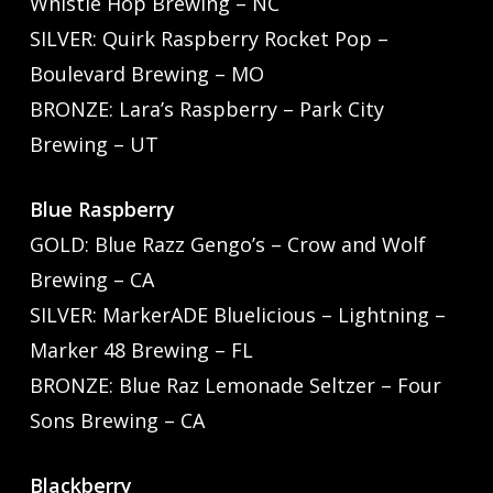
Whistle Hop Brewing – NC
SILVER: Quirk Raspberry Rocket Pop –
Boulevard Brewing – MO
BRONZE: Lara’s Raspberry – Park City
Brewing – UT
Blue Raspberry
GOLD: Blue Razz Gengo’s – Crow and Wolf
Brewing – CA
SILVER: MarkerADE Bluelicious – Lightning –
Marker 48 Brewing – FL
BRONZE: Blue Raz Lemonade Seltzer – Four
Sons Brewing – CA
Blackberry