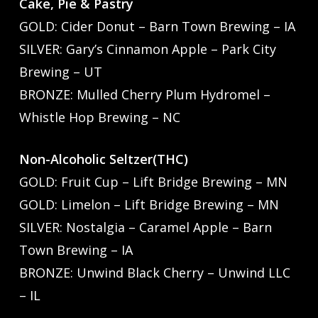
Cake, Pie & Pastry
GOLD: Cider Donut – Barn Town Brewing – IA
SILVER: Gary’s Cinnamon Apple – Park City
Brewing – UT
BRONZE: Mulled Cherry Plum Hydromel –
Whistle Hop Brewing – NC
Non-Alcoholic Seltzer(THC)
GOLD: Fruit Cup – Lift Bridge Brewing – MN
GOLD: Limelon – Lift Bridge Brewing – MN
SILVER: Nostalgia – Caramel Apple – Barn
Town Brewing – IA
BRONZE: Unwind Black Cherry – Unwind LLC
– IL