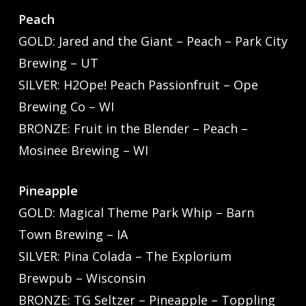
Peach
GOLD: Jared and the Giant – Peach – Park City
Brewing – UT
SILVER: H2Ope! Peach Passionfruit – Ope
Brewing Co – WI
BRONZE: Fruit in the Blender – Peach –
Mosinee Brewing – WI
Pineapple
GOLD: Magical Theme Park Whip – Barn
Town Brewing – IA
SILVER: Pina Colada – The Explorium
Brewpub – Wisconsin
BRONZE: TG Seltzer – Pineapple – Toppling