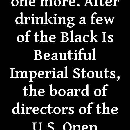
one more. After
drinking a few
of the Black Is
Beautiful
Imperial Stouts,
the board of
directors of the
U.S. Open