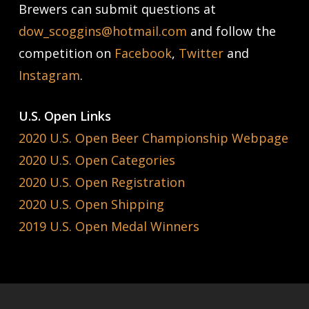
Brewers can submit questions at
dow_scoggins@hotmail.com
and follow the
competition on
Facebook
,
Twitter
and
Instagram
.
U.S. Open Links
2020 U.S. Open Beer Championship Webpage
2020 U.S. Open Categories
2020 U.S. Open Registration
2020 U.S. Open Shipping
2019 U.S. Open Medal Winners