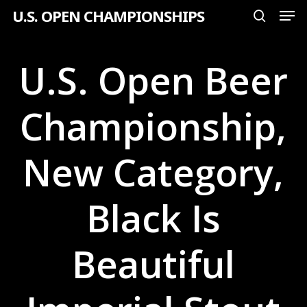
Men
Skip
U.S. OPEN CHAMPIONSHIPS
search
to
Close
main
U.S. Open Beer
Menu
content
Championship,
New Category,
Black Is
Beautiful