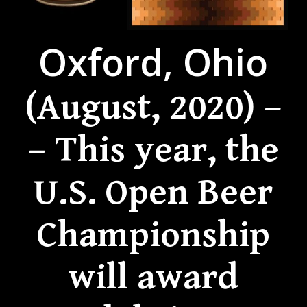
Oxford, Ohio
(August, 2020) –
– This year, the
U.S. Open Beer
Championship
will award