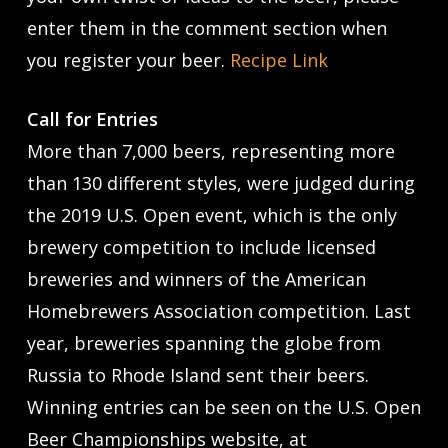
enter them in the comment section when
you register your beer.
Recipe Link
Call for Entries
More than 7,000 beers, representing more
than 130 different styles, were judged during
the 2019 U.S. Open event, which is the only
brewery competition to include licensed
breweries and winners of the American
Homebrewers Association competition. Last
year, breweries spanning the globe from
Russia to Rhode Island sent their beers.
Winning entries can be seen on the U.S. Open
Beer Championships website, at