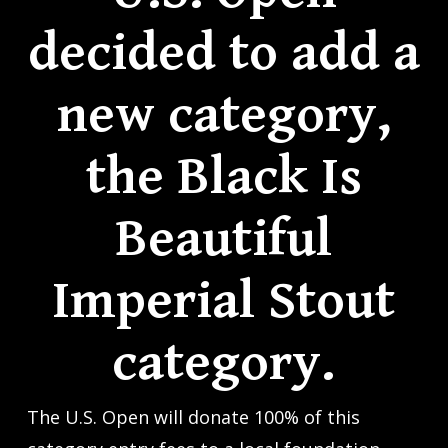
decided to add a
new category,
the Black Is
Beautiful
Imperial Stout
category.
The U.S. Open will donate 100% of this