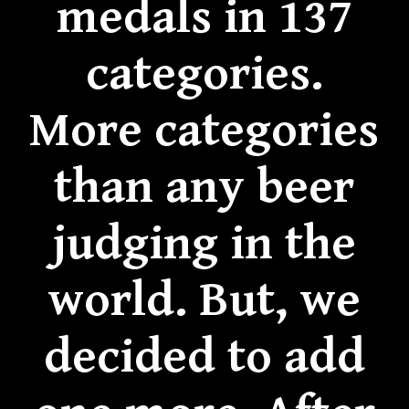
medals in 137
categories.
More categories
than any beer
judging in the
world. But, we
decided to add