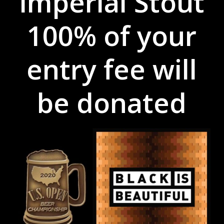
Imperial Stout
100% of your
entry fee will
be donated