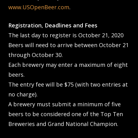
www.USOpenBeer.com
.
Registration, Deadlines and Fees
The last day to register is October 21, 2020
Beers will need to arrive between October 21
through October 30.
Each brewery may enter a maximum of eight
beers.
The entry fee will be $75 (with two entries at
no charge).
A brewery must submit a minimum of five
beers to be considered one of the Top Ten
Breweries and Grand National Champion.