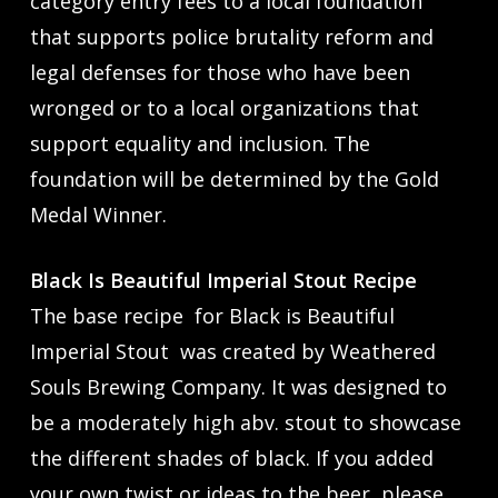
category entry fees to a local foundation
that supports police brutality reform and
legal defenses for those who have been
wronged or to a local organizations that
support equality and inclusion. The
foundation will be determined by the Gold
Medal Winner.
Black Is Beautiful Imperial Stout Recipe
The base recipe for Black is Beautiful
Imperial Stout was created by Weathered
Souls Brewing Company. It was designed to
be a moderately high abv. stout to showcase
the different shades of black. If you added
your own twist or ideas to the beer, please