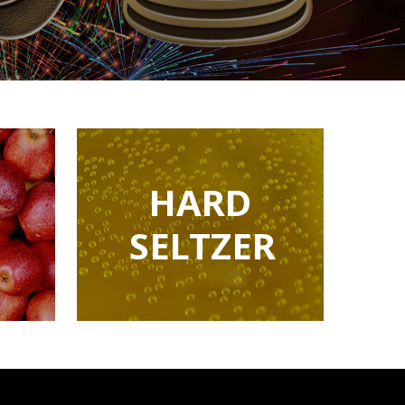
HARD
SELTZER