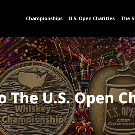
Championships
U.S. Open Charities
The S
 The U.S. Open C