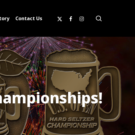
search
x-
facebook
instagram
tory
Contact Us
twitter
hampionships!