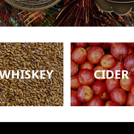
WHISKEY
CIDER