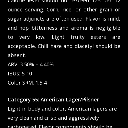
Calorie level should not exceed 125 per 12
ounce serving. Corn, rice, or other grain or
sugar adjuncts are often used. Flavor is mild,
and hop bitterness and aroma is negligible
to very low. Light fruity esters are
acceptable. Chill haze and diacetyl should be
absent.
ABV: 3.50% – 4.40%
IBUs: 5-10
Color SRM: 1.5-4
Category 55: American Lager/Pilsner
Light in body and color, American lagers are
very clean and crisp and aggressively
carbonated. Flavor components should be