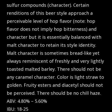
sulfur compounds (character). Certain
renditions of this beer style approach a
perceivable level of hop flavor (note: hop
flavor does not imply hop bitterness) and
character but it is essentially balanced with
malt character to retain its style identity.
Malt character is sometimes bread-like yet
always reminiscent of freshly and very lightly
toasted malted barley. There should not be
any caramel character. Color is light straw to
golden. Fruity esters and diacetyl should not
be perceived. There should be no chill haze.
ABV: 4.80% – 5.60%
IBU: 18-25