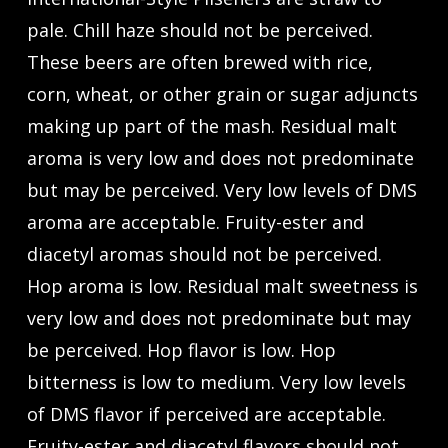
pale. Chill haze should not be perceived.
These beers are often brewed with rice,
corn, wheat, or other grain or sugar adjuncts
making up part of the mash. Residual malt
aroma is very low and does not predominate
but may be perceived. Very low levels of DMS
aroma are acceptable. Fruity-ester and
diacetyl aromas should not be perceived.
Hop aroma is low. Residual malt sweetness is
very low and does not predominate but may
be perceived. Hop flavor is low. Hop
bitterness is low to medium. Very low levels
of DMS flavor if perceived are acceptable.
Fruity-ester and diacetyl flavors should not