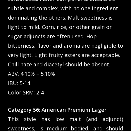
subtle and complex, with no one ingredient
dominating the others. Malt sweetness is
light to mild. Corn, rice, or other grain or
sugar adjuncts are often used. Hop
bitterness, flavor and aroma are negligible to
very light. Light fruity esters are acceptable.
Chill haze and diacetyl should be absent.
ABV: 4.10% – 5.10%
IBU: 5-14
Color SRM: 2-4
Category 56: American Premium Lager
This style has low malt (and adjunct)
sweetness, is medium bodied, and should