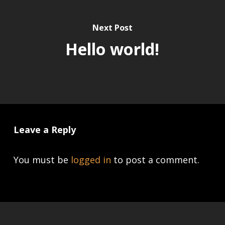
Next Post
Hello world!
Leave a Reply
You must be
logged in
to post a comment.