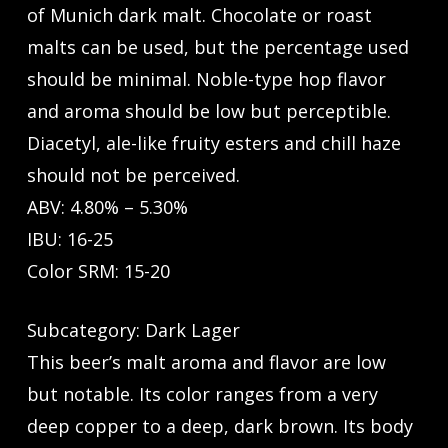
of Munich dark malt. Chocolate or roast
malts can be used, but the percentage used
should be minimal. Noble-type hop flavor
and aroma should be low but perceptible.
Diacetyl, ale-like fruity esters and chill haze
should not be perceived.
ABV: 4.80% – 5.30%
IBU: 16-25
Color SRM: 15-20
Subcategory: Dark Lager
This beer’s malt aroma and flavor are low
but notable. Its color ranges from a very
deep copper to a deep, dark brown. Its body