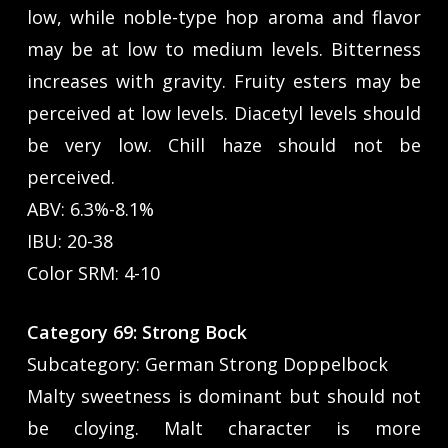
low, while noble-type hop aroma and flavor
may be at low to medium levels. Bitterness
increases with gravity. Fruity esters may be
perceived at low levels. Diacetyl levels should
be very low. Chill haze should not be
perceived.
ABV: 6.3%-8.1%
IBU: 20-38
Color SRM: 4-10
Category 69: Strong Bock
Subcategory: German Strong Doppelbock
Malty sweetness is dominant but should not
be cloying. Malt character is more