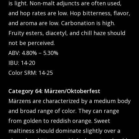
is light. Non-malt adjuncts are often used,
and hop rates are low. Hop bitterness, flavor,
and aroma are low. Carbonation is high.
Fruity esters, diacetyl, and chill haze should
not be perceived.
ABV: 4.80% – 5.30%
IBU: 14-20
Color SRM: 14-25
Category 64: Märzen/Oktoberfest
Märzens are characterized by a medium body
and broad range of color. They can range
from golden to reddish orange. Sweet
maltiness should dominate slightly over a