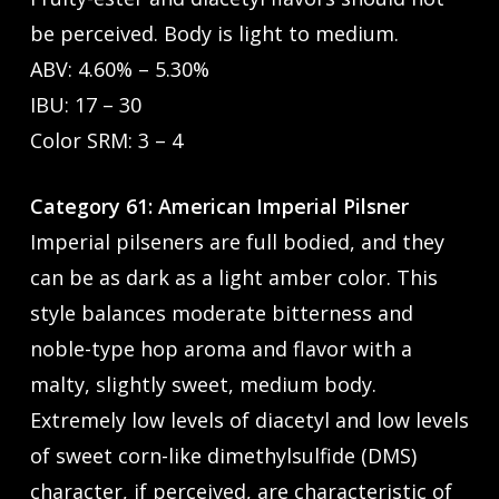
be perceived. Body is light to medium.
ABV: 4.60% – 5.30%
IBU: 17 – 30
Color SRM: 3 – 4
Category 61: American Imperial Pilsner
Imperial pilseners are full bodied, and they
can be as dark as a light amber color. This
style balances moderate bitterness and
noble-type hop aroma and flavor with a
malty, slightly sweet, medium body.
Extremely low levels of diacetyl and low levels
of sweet corn-like dimethylsulfide (DMS)
character, if perceived, are characteristic of