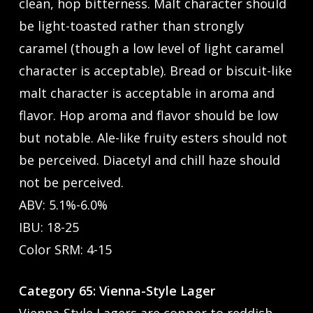
clean, hop bitterness. Malt character should
be light-toasted rather than strongly
caramel (though a low level of light caramel
character is acceptable). Bread or biscuit-like
malt character is acceptable in aroma and
flavor. Hop aroma and flavor should be low
but notable. Ale-like fruity esters should not
be perceived. Diacetyl and chill haze should
not be perceived.
ABV: 5.1%-6.0%
IBU: 18-25
Color SRM: 4-15
Category 65: Vienna-Style Lager