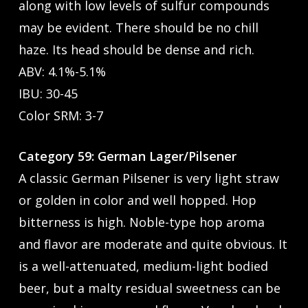
along with low levels of sulfur compounds
may be evident. There should be no chill
haze. Its head should be dense and rich.
ABV: 4.1%-5.1%
IBU: 30-45
Color SRM: 3-7
Category 59: German Lager/Pilsener
A classic German Pilsener is very light straw
or golden in color and well hopped. Hop
bitterness is high. Noble-type hop aroma
and flavor are moderate and quite obvious. It
is a well-attenuated, medium-light bodied
beer, but a malty residual sweetness can be