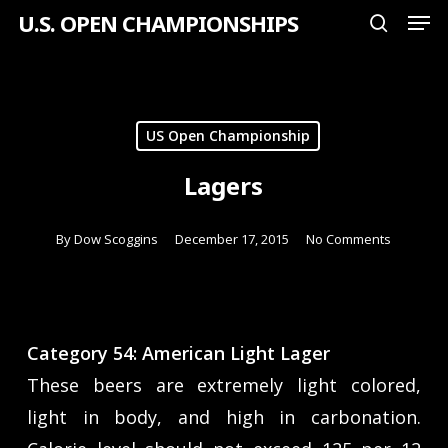
Men
Skip
U.S. OPEN CHAMPIONSHIPS
search
to
Close
main
Menu
content
US Open Championship
Lagers
By
Dow Scoggins
December 17, 2015
No Comments
Category 54: American Light Lager
These beers are extremely light colored,
light in body, and high in carbonation.