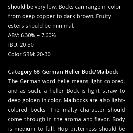
should be very low. Bocks can range in color
from deep copper to dark brown. Fruity
esters should be minimal.
ABV: 6.30% – 7.60%
IBU: 20-30
Color SRM: 20-30
Category 68: German Heller Bock/Maibock
The German word helle means light colored,
and as such, a heller Bock is light straw to
deep golden in color. Maibocks are also light-
colored bocks. The malty character should
come through in the aroma and flavor. Body
is medium to full. Hop bitterness should be