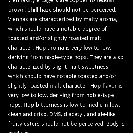
Vienna-Style Lagers are copper to reddish
brown. Chill haze should not be perceived.
Viennas are characterized by malty aroma,
which should have a notable degree of
toasted and/or slightly roasted malt
character. Hop aroma is very low to low,
deriving from noble-type hops. They are also
characterized by slight malt sweetness,
which should have notable toasted and/or
slightly roasted malt character. Hop flavor is
very low to low, deriving from noble-type
hops. Hop bitterness is low to medium-low,
clean and crisp. DMS, diacetyl, and ale-like
fruity esters should not be perceived. Body is