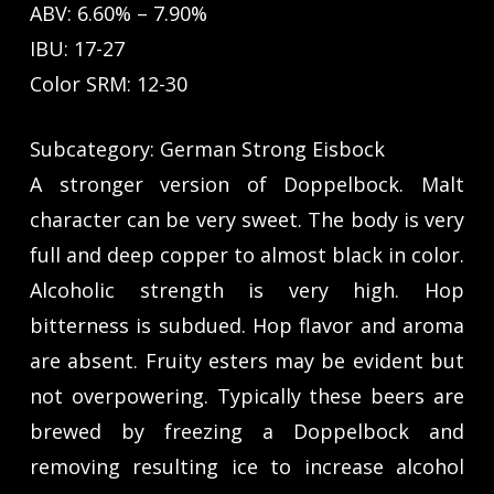
ABV: 6.60% – 7.90%
IBU: 17-27
Color SRM: 12-30
Subcategory: German Strong Eisbock
A stronger version of Doppelbock. Malt
character can be very sweet. The body is very
full and deep copper to almost black in color.
Alcoholic strength is very high. Hop
bitterness is subdued. Hop flavor and aroma
are absent. Fruity esters may be evident but
not overpowering. Typically these beers are
brewed by freezing a Doppelbock and
removing resulting ice to increase alcohol