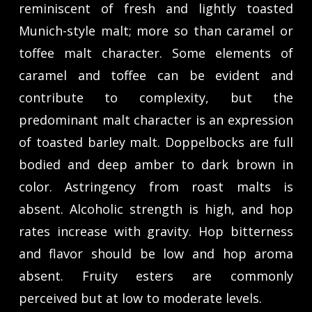
reminiscent of fresh and lightly toasted
Munich-style malt; more so than caramel or
toffee malt character. Some elements of
caramel and toffee can be evident and
contribute to complexity, but the
predominant malt character is an expression
of toasted barley malt. Doppelbocks are full
bodied and deep amber to dark brown in
color. Astringency from roast malts is
absent. Alcoholic strength is high, and hop
rates increase with gravity. Hop bitterness
and flavor should be low and hop aroma
absent. Fruity esters are commonly
perceived but at low to moderate levels.