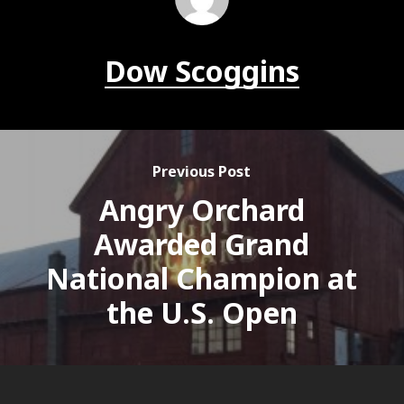
Dow Scoggins
Previous Post
Angry Orchard
Awarded Grand
National Champion at
the U.S. Open