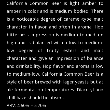
California Common Beer is light amber to
amber in color and is medium bodied. There
is a noticeable degree of caramel-type malt
character in flavor and often in aroma. Hop
bitterness impression is medium to medium
high and is balanced with a low to medium-
low degree of fruity esters and malt
character and give an impression of balance
and drinkability. Hop flavor and aroma is low
to medium-low. California Common Beer is a
style of beer brewed with lager yeasts but at
ale fermentation temperatures. Diacetyl and
chill haze should be absent.
ABV: 4.60% – 5.70%