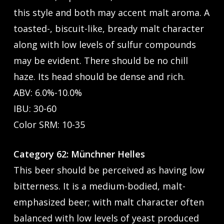
this style and both may accent malt aroma. A
toasted-, biscuit-like, bready malt character
along with low levels of sulfur compounds
may be evident. There should be no chill
haze. Its head should be dense and rich.
ABV: 6.0%-10.0%
IBU: 30-60
Color SRM: 10-35
Category 62: Münchner Helles
This beer should be perceived as having low
bitterness. It is a medium-bodied, malt-
emphasized beer; with malt character often
balanced with low levels of yeast produced