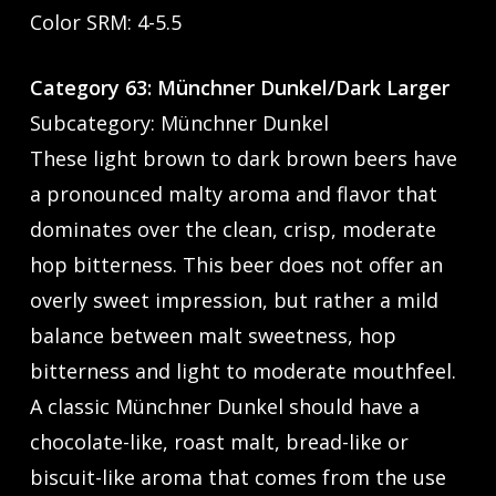
Color SRM: 4-5.5
Category 63: Münchner Dunkel/Dark Larger
Subcategory: Münchner Dunkel
These light brown to dark brown beers have
a pronounced malty aroma and flavor that
dominates over the clean, crisp, moderate
hop bitterness. This beer does not offer an
overly sweet impression, but rather a mild
balance between malt sweetness, hop
bitterness and light to moderate mouthfeel.
A classic Münchner Dunkel should have a
chocolate-like, roast malt, bread-like or
biscuit-like aroma that comes from the use