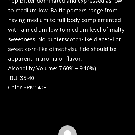
hop bitter dominated and expressed as low
to medium-low. Baltic porters range from
having medium to full body complemented
with a medium-low to medium level of malty
sweetness. No butterscotch-like diacetyl or
sweet corn-like dimethylsulfide should be
apparent in aroma or flavor.
Alcohol by Volume: 7.60% – 9.10%)
IBU: 35-40
Color SRM: 40+