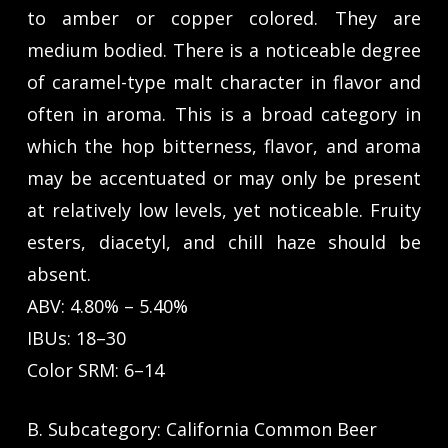
to amber or copper colored. They are
medium bodied. There is a noticeable degree
of caramel-type malt character in flavor and
often in aroma. This is a broad category in
which the hop bitterness, flavor, and aroma
may be accentuated or may only be present
at relatively low levels, yet noticeable. Fruity
esters, diacetyl, and chill haze should be
absent.
ABV: 4.80% – 5.40%
IBUs: 18–30
Color SRM: 6–14
B. Subcategory: California Common Beer