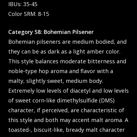
IBUs: 35-45
Color SRM: 8-15
Category 58: Bohemian Pilsener
Bohemian pilseners are medium bodied, and
they can be as dark as a light amber color.
This style balances moderate bitterness and
noble-type hop aroma and flavor with a
malty, slightly sweet, medium body.
Extremely low levels of diacetyl and low levels
of sweet corn-like dimethylsulfide (DMS)
character, if perceived, are characteristic of
this style and both may accent malt aroma. A
toasted-, biscuit-like, bready malt character