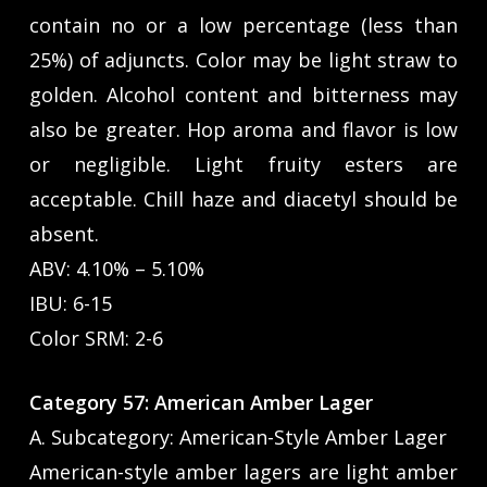
contain no or a low percentage (less than
25%) of adjuncts. Color may be light straw to
golden. Alcohol content and bitterness may
also be greater. Hop aroma and flavor is low
or negligible. Light fruity esters are
acceptable. Chill haze and diacetyl should be
absent.
ABV: 4.10% – 5.10%
IBU: 6-15
Color SRM: 2-6
Category 57: American Amber Lager
A. Subcategory: American-Style Amber Lager
American-style amber lagers are light amber