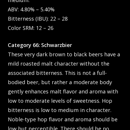
medium.
ABV: 4.80% – 5.40%
Bitterness (IBU): 22 – 28
Color SRM: 12 – 26
Category 66: Schwarzbier
These very dark brown to black beers have a
mild roasted malt character without the
associated bitterness. This is not a full-
bodied beer, but rather a moderate body
gently enhances malt flavor and aroma with
low to moderate levels of sweetness. Hop
bitterness is low to medium in character.
Noble-type hop flavor and aroma should be
low but perceptible. There should be no