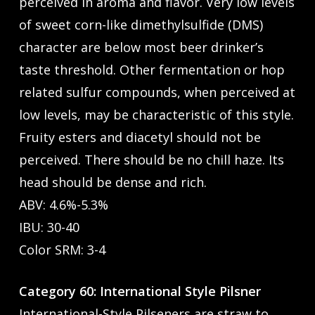
perceived in aroma and flavor. Very low levels
of sweet corn-like dimethylsulfide (DMS)
character are below most beer drinker’s
taste threshold. Other fermentation or hop
related sulfur compounds, when perceived at
low levels, may be characteristic of this style.
Fruity esters and diacetyl should not be
perceived. There should be no chill haze. Its
head should be dense and rich.
ABV: 4.6%-5.3%
IBU: 30-40
Color SRM: 3-4
Category 60: International Style Pilsner
International-Style Pilseners are straw to