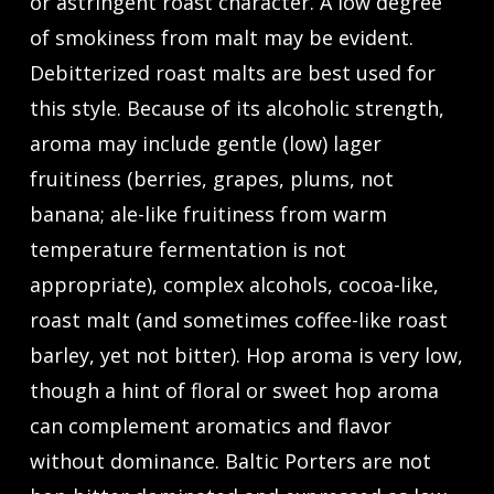
or astringent roast character. A low degree
of smokiness from malt may be evident.
Debitterized roast malts are best used for
this style. Because of its alcoholic strength,
aroma may include gentle (low) lager
fruitiness (berries, grapes, plums, not
banana; ale-like fruitiness from warm
temperature fermentation is not
appropriate), complex alcohols, cocoa-like,
roast malt (and sometimes coffee-like roast
barley, yet not bitter). Hop aroma is very low,
though a hint of floral or sweet hop aroma
can complement aromatics and flavor
without dominance. Baltic Porters are not