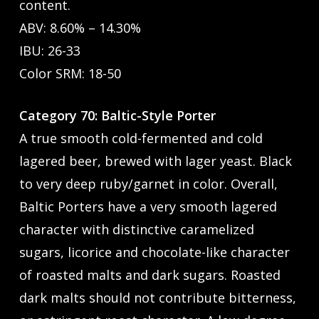
content.
ABV: 8.60% – 14.30%
IBU: 26-33
Color SRM: 18-50
Category 70: Baltic-Style Porter
A true smooth cold-fermented and cold
lagered beer, brewed with lager yeast. Black
to very deep ruby/garnet in color. Overall,
Baltic Porters have a very smooth lagered
character with distinctive caramelized
sugars, licorice and chocolate-like character
of roasted malts and dark sugars. Roasted
dark malts should not contribute bitterness,