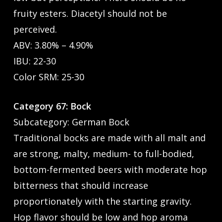
fruity esters. Diacetyl should not be
perceived.
ABV: 3.80% – 4.90%
IBU: 22-30
Color SRM: 25-30
Category 67: Bock
Subcategory: German Bock
Traditional bocks are made with all malt and
are strong, malty, medium- to full-bodied,
bottom-fermented beers with moderate hop
bitterness that should increase
proportionately with the starting gravity.
Hop flavor should be low and hop aroma