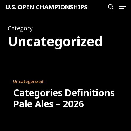
Men
Skip
U.S. OPEN CHAMPIONSHIPS
search
to
Close
main
Category
Menu
content
Uncategorized
Categories
Uncategorized
Definitions
Categories Definitions
Pale
Pale Ales – 2026
Ales
–
2026
U.S.