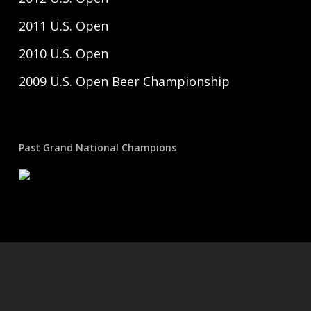
2011 U.S. Open
2010 U.S. Open
2009 U.S. Open Beer Championship
Past Grand National Champions