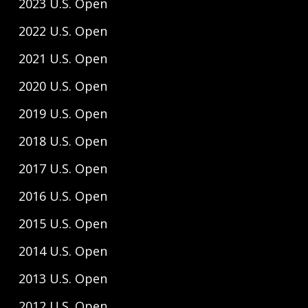
2023 U.S. Open
2022 U.S. Open
2021 U.S. Open
2020 U.S. Open
2019 U.S. Open
2018 U.S. Open
2017 U.S. Open
2016 U.S. Open
2015 U.S. Open
2014 U.S. Open
2013 U.S. Open
2012 U.S. Open