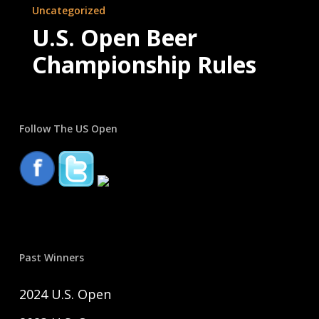
Uncategorized
Open
U.S. Open Beer
Beer
Championship Rules
Championship
Rules
Follow The US Open
Past Winners
2024 U.S. Open