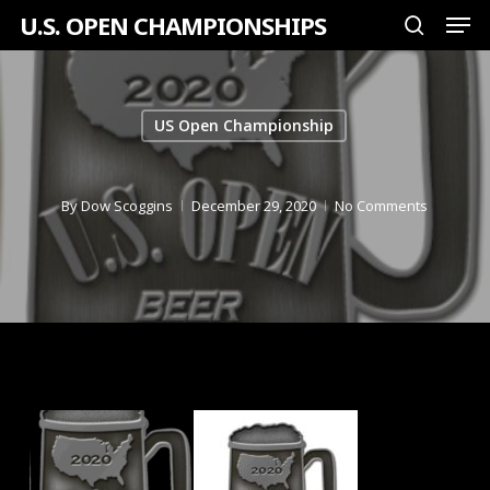
Men
Skip
U.S. OPEN CHAMPIONSHIPS
search
to
Close
main
Menu
content
US Open Championship
By
Dow Scoggins
December 29, 2020
No Comments