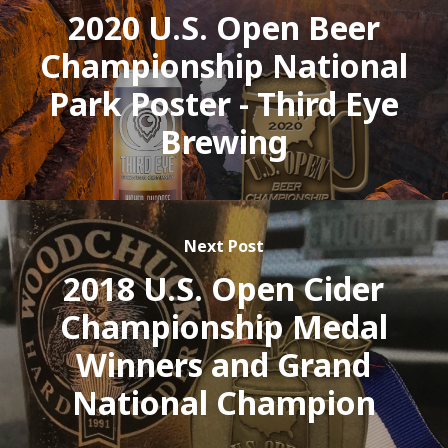
2020 U.S. Open Beer
Championship National
Park Poster - Third Eye
Brewing
Next Post
2018 U.S. Open Cider
Championship Medal
Winners and Grand
National Champion