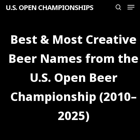
Men
Skip
U.S. OPEN CHAMPIONSHIPS
search
to
Close
main
Menu
content
Best & Most Creative
Beer Names from the
U.S. Open Beer
Championship (2010–
2025)