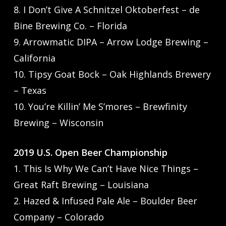
8. I Don’t Give A Schnitzel Oktoberfest – de
Bine Brewing Co. – Florida
9. Arrowmatic DIPA – Arrow Lodge Brewing –
California
10. Tipsy Goat Bock – Oak Highlands Brewery
– Texas
10. You’re Killin’ Me S’mores – Brewfinity
Brewing – Wisconsin
2019 U.S. Open Beer Championship
1. This Is Why We Can’t Have Nice Things –
Great Raft Brewing – Louisiana
2. Hazed & Infused Pale Ale – Boulder Beer
Company – Colorado