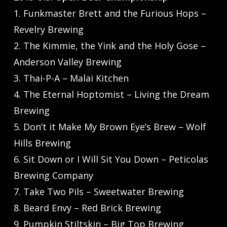
1. Funkmaster Brett and the Furious Hops –
Revelry Brewing
2. The Kimmie, the Yink and the Holy Gose –
Anderson Valley Brewing
3. Thai-P-A – Malai Kitchen
4. The Eternal Hoptomist – Living the Dream
Brewing
5. Don’t it Make My Brown Eye’s Brew – Wolf
Hills Brewing
6. Sit Down or I Will Sit You Down – Peticolas
Brewing Company
7. Take Two Pils – Sweetwater Brewing
8. Beard Envy – Red Brick Brewing
9. Pumpkin Stiltskin – Big Top Brewing