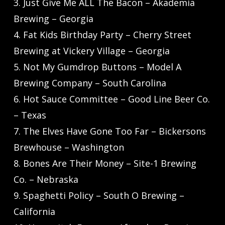
3. Just Give Me ALL The Bacon – Akademia
Brewing – Georgia
4. Fat Kids Birthday Party – Cherry Street
Brewing at Vickery Village – Georgia
5. Not My Gumdrop Buttons – Model A
Brewing Company – South Carolina
6. Hot Sauce Committee – Good Line Beer Co.
– Texas
7. The Elves Have Gone Too Far – Bickersons
Brewhouse – Washington
8. Bones Are Their Money – Site-1 Brewing
Co. – Nebraska
9. Spaghetti Policy – South O Brewing –
California