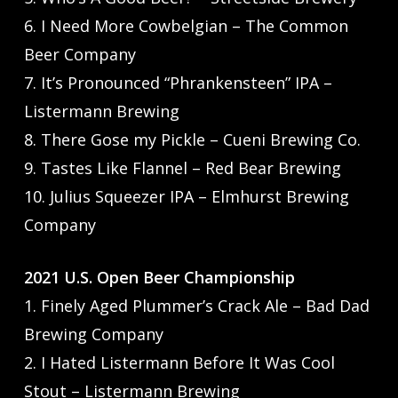
6. I Need More Cowbelgian – The Common
Beer Company
7. It’s Pronounced “Phrankensteen” IPA –
Listermann Brewing
8. There Gose my Pickle – Cueni Brewing Co.
9. Tastes Like Flannel – Red Bear Brewing
10. Julius Squeezer IPA – Elmhurst Brewing
Company
2021 U.S. Open Beer Championship
1. Finely Aged Plummer’s Crack Ale – Bad Dad
Brewing Company
2. I Hated Listermann Before It Was Cool
Stout – Listermann Brewing