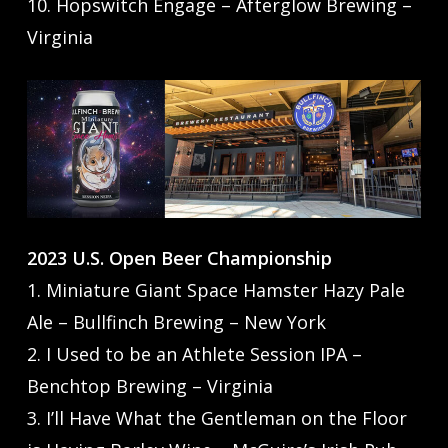
10. Hopswitch Engage – Afterglow Brewing –
Virginia
2023 U.S. Open Beer Championship
1. Miniature Giant Space Hamster Hazy Pale
Ale – Bullfinch Brewing – New York
2. I Used to be an Athlete Session IPA –
Benchtop Brewing – Virginia
3. I’ll Have What the Gentleman on the Floor