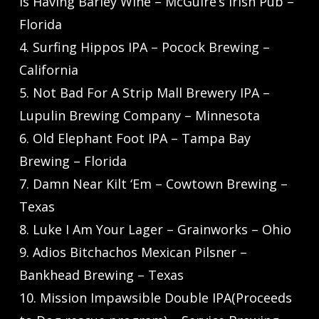
is Having Barley Wine – McGuire’s Irish Pub –
Florida
4. Surfing Hippos IPA – Pocock Brewing –
California
5. Not Bad For A Strip Mall Brewery IPA –
Lupulin Brewing Company – Minnesota
6. Old Elephant Foot IPA – Tampa Bay
Brewing – Florida
7. Damn Near Kilt ‘Em – Cowtown Brewing –
Texas
8. Luke I Am Your Lager – Grainworks – Ohio
9. Adios Bitchachos Mexican Pilsner –
Bankhead Brewing – Texas
10. Mission Impawsible Double IPA(Proceeds