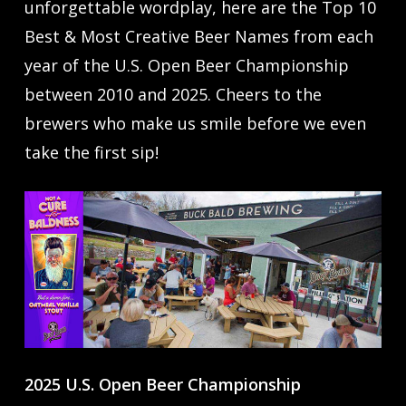
unforgettable wordplay, here are the Top 10
Best & Most Creative Beer Names from each
year of the U.S. Open Beer Championship
between 2010 and 2025. Cheers to the
brewers who make us smile before we even
take the first sip!
2025 U.S. Open Beer Championship