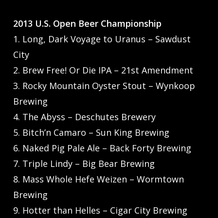
2013 U.S. Open Beer Championship
1. Long, Dark Voyage to Uranus – Sawdust
City
2. Brew Free! Or Die IPA – 21st Amendment
3. Rocky Mountain Oyster Stout – Wynkoop
Brewing
4. The Abyss – Deschutes Brewery
5. Bitch’n Camaro – Sun King Brewing
6. Naked Pig Pale Ale – Back Forty Brewing
7. Triple Lindy – Big Bear Brewing
8. Mass Whole Hefe Weizen – Wormtown
Brewing
9. Hotter than Helles – Cigar City Brewing