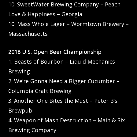
10. SweetWater Brewing Company – Peach
Love & Happiness – Georgia
10. Mass Whole Lager – Wormtown Brewery –
Massachusetts
2018 U.S. Open Beer Championship
1. Beasts of Bourbon – Liquid Mechanics
Brewing
2. We’re Gonna Need a Bigger Cucumber –
Columbia Craft Brewing
3. Another One Bites the Must – Peter B’s
Brewpub
4. Weapon of Mash Destruction – Main & Six
Brewing Company