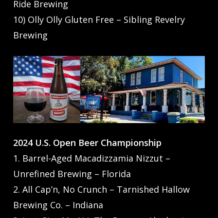
Ride Brewing
10) Olly Olly Gluten Free – Sibling Revelry
Brewing
2024 U.S. Open Beer Championship
1. Barrel-Aged Macadizzamia Nizzut –
Unrefined Brewing – Florida
2. All Cap’n, No Crunch – Tarnished Hallow
Brewing Co. – Indiana