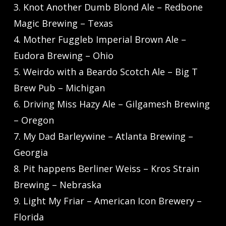
3. Knot Another Dumb Blond Ale – Redbone
Magic Brewing – Texas
4. Mother Fuggleb Imperial Brown Ale –
Eudora Brewing – Ohio
5. Weirdo with a Beardo Scotch Ale – Big T
Brew Pub – Michigan
6. Driving Miss Hazy Ale – Gilgamesh Brewing
– Oregon
7. My Dad Barleywine – Atlanta Brewing –
Georgia
8. Pit happens Berliner Weiss – Kros Strain
Brewing – Nebraska
9. Light My Friar – American Icon Brewery –
Florida