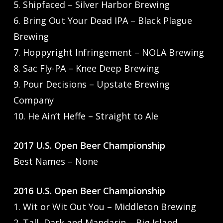
5. Shipfaced – Silver Harbor Brewing
6. Bring Out Your Dead IPA – Black Plague
Brewing
7. Hoppyright Infringement – NOLA Brewing
8. Sac Fly-PA – Knee Deep Brewing
9. Pour Decisions – Upstate Brewing
Company
10. He Ain’t Heffe – Straight to Ale
2017 U.S. Open Beer Championship
Best Names – None
2016 U.S. Open Beer Championship
1. Wit or Wit Out You – Middleton Brewing
2. Tall, Dark and Mandarin – Big Island