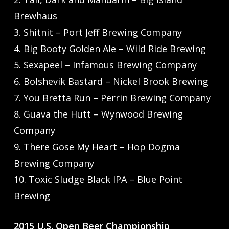
Brewhaus
3. Shitnit – Port Jeff Brewing Company
4. Big Booty Golden Ale – Wild Ride Brewing
5. Sexapeel – Infamous Brewing Company
6. Bolshevik Bastard – Nickel Brook Brewing
7. You Bretta Run – Perrin Brewing Company
8. Guava the Hutt – Wynwood Brewing
Company
9. There Gose My Heart – Hop Dogma
Brewing Company
10. Toxic Sludge Black IPA – Blue Point
Brewing
2015 U.S. Open Beer Championship