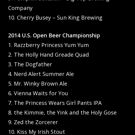
Company
10. Cherry Busey – Sun King Brewing
2014 U.S. Open Beer Championship
1. Razzberry Princess Yum Yum
2. The Holly Hand Greade Quad
3. The Dogfather
4. Nerd Alert Summer Ale
5. Mr. Winky Brown Ale
6. Vienna Waits for You
7. The Princess Wears Girl Pants IPA
8. the Kimmie, the Yink and the Holy Gose
9. Zed the Zorcerer
10. Kiss My Irish Stout