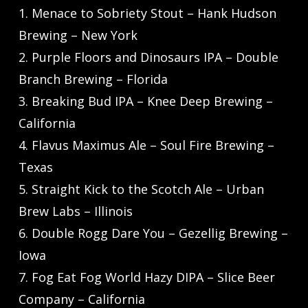
1. Menace to Sobriety Stout – Hank Hudson
Brewing – New York
2. Purple Floors and Dinosaurs IPA – Double
Branch Brewing – Florida
3. Breaking Bud IPA – Knee Deep Brewing –
California
4. Flavus Maximus Ale – Soul Fire Brewing –
Texas
5. Straight Kick to the Scotch Ale – Urban
Brew Labs – Illinois
6. Double Rogg Dare You – Gezellig Brewing –
Iowa
7. Fog Eat Fog World Hazy DIPA – Slice Beer
Company – California