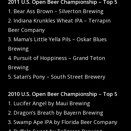
2011 U.S. Open Beer Championship – Top 5
1. Bear Ass Brown – Silverton Brewing
2. Indiana Krunkles Wheat IPA – Terrapin
Beer Company
3. Mama’s Little Yella Pils – Oskar Blues
Brewing
4. Pursuit of Hoppiness – Grand Teton
Brewing
5. Satan’s Pony – South Street Brewery
2010 U.S. Open Beer Championship – Top 5
1. Lucifer Angel by Maui Brewing
2. Dragon’s Breath by Bayern Brewing
3. Swamp Ape IPA by Florida Beer Company