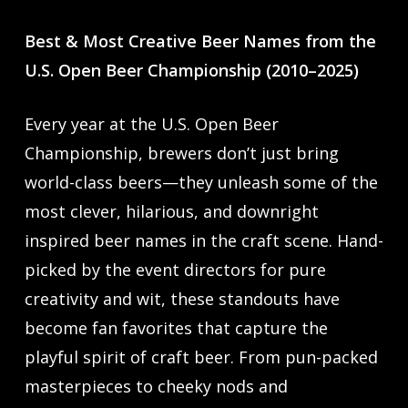
Best & Most Creative Beer Names from the
U.S. Open Beer Championship (2010–2025)
Every year at the U.S. Open Beer
Championship, brewers don’t just bring
world-class beers—they unleash some of the
most clever, hilarious, and downright
inspired beer names in the craft scene. Hand-
picked by the event directors for pure
creativity and wit, these standouts have
become fan favorites that capture the
playful spirit of craft beer. From pun-packed
masterpieces to cheeky nods and