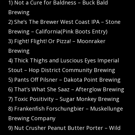
1) Not a Cure for Baldness – Buck Bald
Brewing
2) She’s The Brewer West Coast IPA – Stone
Brewing – California(Pink Boots Entry)
3) Fight! Flight! Or Pizza! – Moonraker
Brewing
4) Thick Thighs and Luscious Eyes Imperial
Stout – Hop District Community Brewing
5) Pants Off Pilsner – Dakota Point Brewing
6) That’s What She Saaz – Afterglow Brewing
7) Toxic Positivity – Sugar Monkey Brewing
8) Frankenfish Forschungbier – Muskellunge
Brewing Company
9) Nut Crusher Peanut Butter Porter – Wild