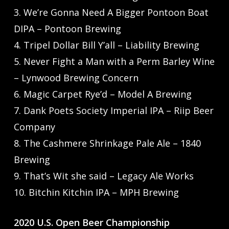
3. We’re Gonna Need A Bigger Pontoon Boat
DIPA – Pontoon Brewing
4. Tripel Dollar Bill Y’all – Liability Brewing
5. Never Fight a Man with a Perm Barley Wine
– Lynwood Brewing Concern
6. Magic Carpet Rye’d – Model A Brewing
7. Dank Poets Society Imperial IPA – Riip Beer
Company
8. The Cashmere Shrinkage Pale Ale – 1840
Brewing
9. That’s Wit she said – Legacy Ale Works
10. Bitchin Kitchin IPA – MPH Brewing
2020 U.S. Open Beer Championship