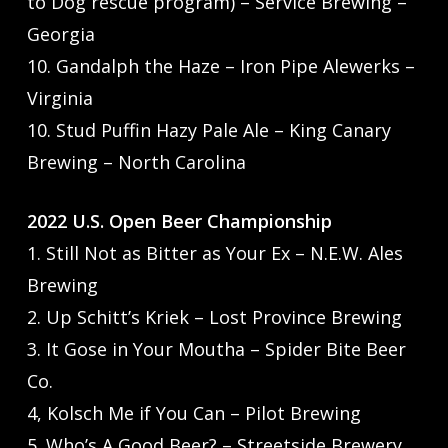
to Dog rescue program) – Service Brewing –
Georgia
10. Gandalph the Haze – Iron Pipe Alewerks –
Virginia
10. Stud Puffin Hazy Pale Ale – King Canary
Brewing – North Carolina
2022 U.S. Open Beer Championship
1. Still Not as Bitter as Your Ex – N.E.W. Ales
Brewing
2. Up Schitt’s Kriek – Lost Province Brewing
3. It Gose in Your Moutha – Spider Bite Beer
Co.
4, Kolsch Me if You Can – Pilot Brewing
5. Who’s A Good Beer? – Streetside Brewery