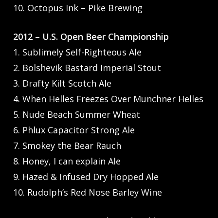
10. Octopus Ink – Pike Brewing
2012 – U.S. Open Beer Championship
1. Sublimely Self-Righteous Ale
2. Bolshevik Bastard Imperial Stout
3. Drafty Kilt Scotch Ale
4. When Helles Freezes Over Munchner Helles
5. Nude Beach Summer Wheat
6. Phlux Capacitor Strong Ale
7. Smokey the Bear Rauch
8. Honey, I can explain Ale
9. Hazed & Infused Dry Hopped Ale
10. Rudolph’s Red Nose Barley Wine