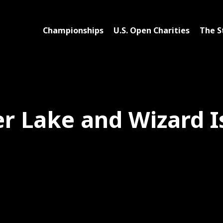
Championships
U.S. Open Charities
The S
er Lake and Wizard I