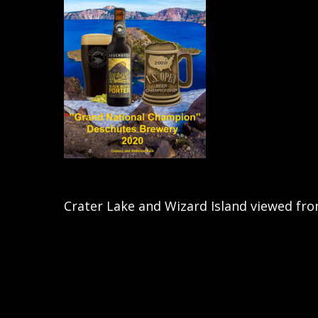
Crater Lake and Wizard Island viewed fro