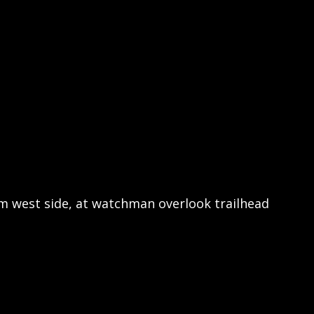
m west side, at watchman overlook trailhead