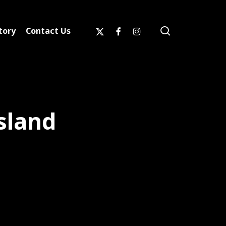
search
x-
facebook
instagram
tory
Contact Us
twitter
sland