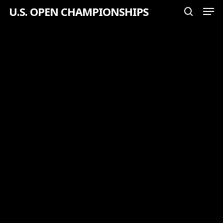
Men
Skip
U.S. OPEN CHAMPIONSHIPS
search
to
Close
main
Menu
content