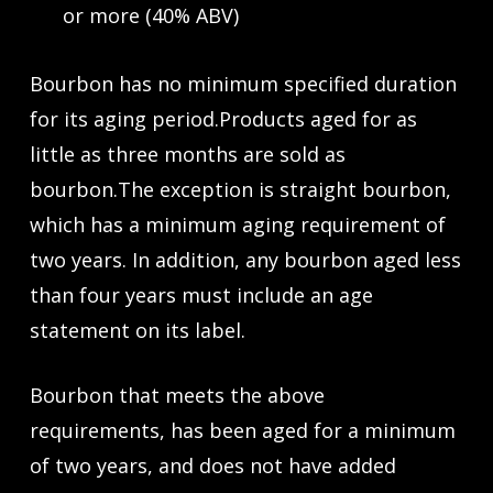
or more (40% ABV)
Bourbon has no minimum specified duration
for its aging period.Products aged for as
little as three months are sold as
bourbon.The exception is straight bourbon,
which has a minimum aging requirement of
two years. In addition, any bourbon aged less
than four years must include an age
statement on its label.
Bourbon that meets the above
requirements, has been aged for a minimum
of two years, and does not have added