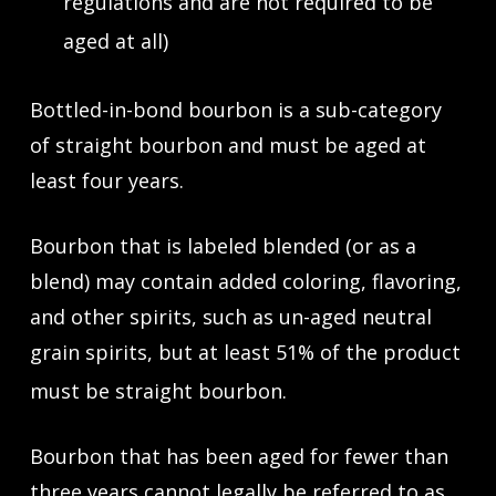
regulations and are not required to be
aged at all)
Bottled-in-bond bourbon is a sub-category
of straight bourbon and must be aged at
least four years.
Bourbon that is labeled blended (or as a
blend) may contain added coloring, flavoring,
and other spirits, such as un-aged neutral
grain spirits, but at least 51% of the product
must be straight bourbon.
Bourbon that has been aged for fewer than
three years cannot legally be referred to as