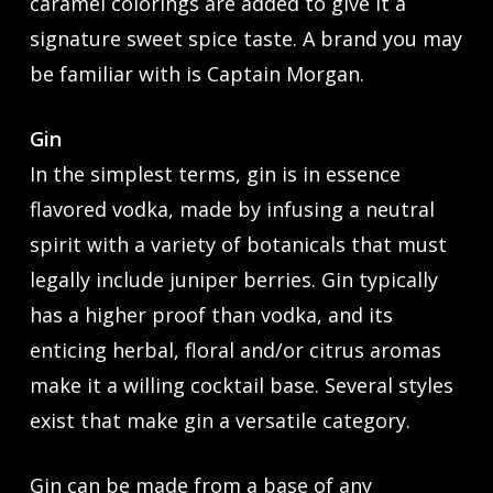
caramel colorings are added to give it a
signature sweet spice taste. A brand you may
be familiar with is Captain Morgan.
Gin
In the simplest terms, gin is in essence
flavored vodka, made by infusing a neutral
spirit with a variety of botanicals that must
legally include juniper berries. Gin typically
has a higher proof than vodka, and its
enticing herbal, floral and/or citrus aromas
make it a willing cocktail base. Several styles
exist that make gin a versatile category.
Gin can be made from a base of any