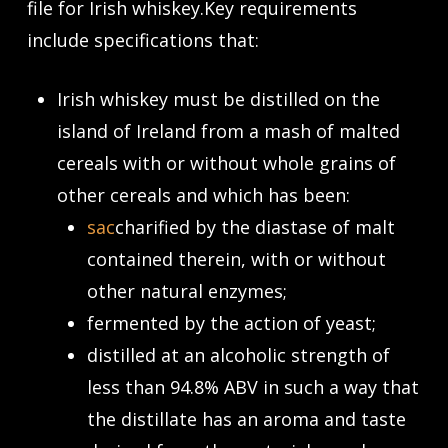
file for Irish whiskey.Key requirements
include specifications that:
Irish whiskey must be distilled on the
island of Ireland from a mash of malted
cereals with or without whole grains of
other cereals and which has been:
sac
charified by the diastase of malt
contained therein, with or without
other natural enzymes;
fermented by the action of yeast;
distilled at an alcoholic strength of
less than 94.8% ABV in such a way that
the distillate has an aroma and taste