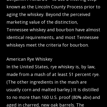
known as the Lincoln County Process prior to
aging the whiskey. Beyond the perceived
marketing value of the distinction,
Tennessee whiskey and bourbon have almost
identical requirements, and most Tennessee
whiskeys meet the criteria for bourbon.
American Rye Whiskey
In the United States, rye whiskey is, by law,
made from a mash of at least 51 percent rye.
(The other ingredients in the mash are
usually corn and malted barley.) It is distilled
to no more than 160 U.S. proof (80% abv) and
aged in charred, new oak barrels. The