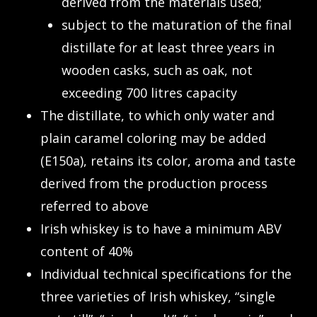
derived from the materials used;
subject to the maturation of the final
distillate for at least three years in
wooden casks, such as oak, not
exceeding 700 litres capacity
The distillate, to which only water and
plain caramel coloring may be added
(E150a), retains its color, aroma and taste
derived from the production process
referred to above
Irish whiskey is to have a minimum ABV
content of 40%
Individual technical specifications for the
three varieties of Irish whiskey, “single