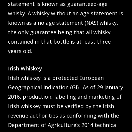
statement is known as guaranteed-age
whisky. A whisky without an age statement is
known as a no age statement (NAS) whisky,
the only guarantee being that all whisky
contained in that bottle is at least three
years old.
Irish Whiskey
Irish whiskey is a protected European
Geographical Indication (GI). As of 29 January
2016, production, labelling and marketing of
Irish whiskey must be verified by the Irish
revenue authorities as conforming with the
Department of Agriculture’s 2014 technical