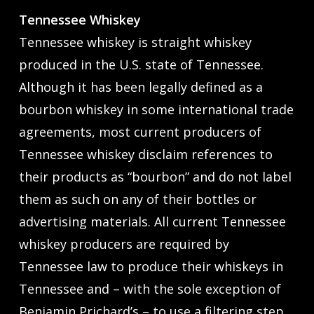
Tennessee Whiskey
Tennessee whiskey is straight whiskey
produced in the U.S. state of Tennessee.
Although it has been legally defined as a
bourbon whiskey in some international trade
agreements, most current producers of
Tennessee whiskey disclaim references to
their products as “bourbon” and do not label
them as such on any of their bottles or
advertising materials. All current Tennessee
whiskey producers are required by
Tennessee law to produce their whiskeys in
Tennessee and – with the sole exception of
Benjamin Prichard’s – to use a filtering step