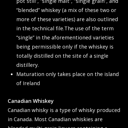
pot still”, “single malt”, “single grain”, and
“blended” whiskey (a mix of these two or
more of these varieties) are also outlined
in the technical file.The use of the term
“single” in the aforementioned varieties
being permissible only if the whiskey is
totally distilled on the site of a single
distillery.
Maturation only takes place on the island
of Ireland
Canadian Whiskey
Canadian whisky is a type of whisky produced
in Canada. Most Canadian whiskies are