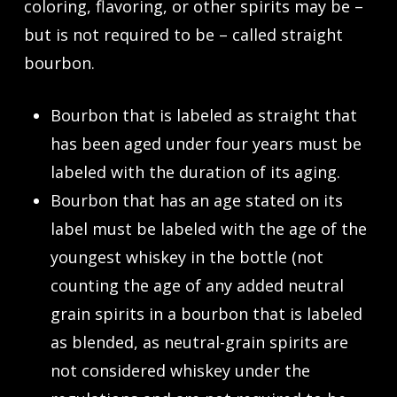
coloring, flavoring, or other spirits may be –
but is not required to be – called straight
bourbon.
Bourbon that is labeled as
straight
that
has been aged under four years must be
labeled with the duration of its aging.
Bourbon that has an age stated on its
label must be labeled with the age of the
youngest whiskey in the bottle (not
counting the age of any added neutral
grain spirits in a bourbon that is labeled
as blended, as neutral-grain spirits are
not considered whiskey under the