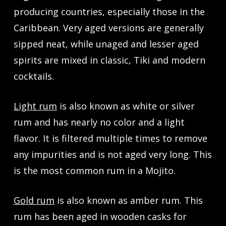
producing countries, especially those in the
Caribbean. Very aged versions are generally
sipped neat, while unaged and lesser aged
spirits are mixed in classic, Tiki and modern
cocktails.
Light rum
is also known as white or silver
rum and has nearly no color and a light
flavor. It is filtered multiple times to remove
any impurities and is not aged very long. This
is the most common rum in a Mojito.
Gold rum
is also known as amber rum. This
rum has been aged in wooden casks for