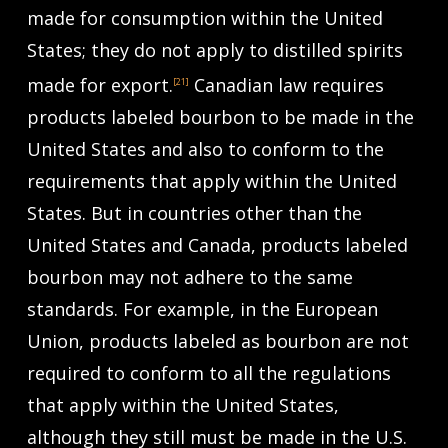
made for consumption within the United
States; they do not apply to distilled spirits
made for export.
Canadian law requires
[21]
products labeled bourbon to be made in the
United States and also to conform to the
requirements that apply within the United
States. But in countries other than the
United States and Canada, products labeled
bourbon may not adhere to the same
standards. For example, in the European
Union, products labeled as bourbon are not
required to conform to all the regulations
that apply within the United States,
although they still must be made in the U.S.