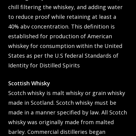
chill filtering the whiskey, and adding water
to reduce proof while retaining at least a
40% abv concentration. This definition is
established for production of American
whiskey for consumption within the United
States as per the U.S federal Standards of
Identity for Distilled Spirits
Scottish Whisky
Scotch whisky is malt whisky or grain whisky
made in Scotland. Scotch whisky must be
made in a manner specified by law. All Scotch
whisky was originally made from malted
barley. Commercial distilleries began