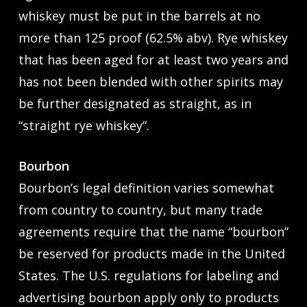
whiskey must be put in the barrels at no
more than 125 proof (62.5% abv). Rye whiskey
that has been aged for at least two years and
has not been blended with other spirits may
be further designated as straight, as in
“straight rye whiskey”.
Bourbon
Bourbon’s legal definition varies somewhat
from country to country, but many trade
agreements require that the name “bourbon”
be reserved for products made in the United
States. The U.S. regulations for labeling and
advertising bourbon apply only to products