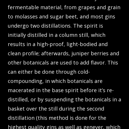
fermentable material, from grapes and grain
to molasses and sugar beet, and most gins
undergo two distillations. The spirit is
initially distilled in a column still, which
results in a high-proof, light-bodied and
clean profile; afterwards, juniper berries and
other botanicals are used to add flavor. This
can either be done through cold-
compounding, in which botanicals are
macerated in the base spirit before it’s re-
distilled, or by suspending the botanicals in a
basket over the still during the second
distillation (this method is done for the
highest quality gins as well as genever, which