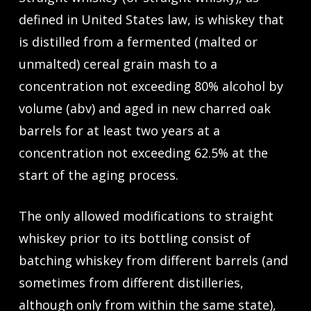
defined in United States law, is whiskey that
is distilled from a fermented (malted or
unmalted) cereal grain mash to a
concentration not exceeding 80% alcohol by
volume (abv) and aged in new charred oak
barrels for at least two years at a
concentration not exceeding 62.5% at the
start of the aging process.
The only allowed modifications to straight
whiskey prior to its bottling consist of
batching whiskey from different barrels (and
sometimes from different distilleries,
although only from within the same state),