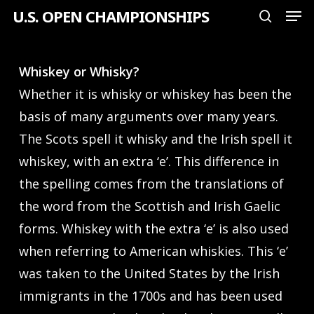
Men
Skip
U.S. OPEN CHAMPIONSHIPS
search
to
Close
main
Menu
Whiskey or Whisky?
content
Whether it is whisky or whiskey has been the
basis of many arguments over many years.
The Scots spell it whisky and the Irish spell it
whiskey, with an extra ‘e’. This difference in
the spelling comes from the translations of
the word from the Scottish and Irish Gaelic
forms. Whiskey with the extra ‘e’ is also used
when referring to American whiskies. This ‘e’
was taken to the United States by the Irish
immigrants in the 1700s and has been used