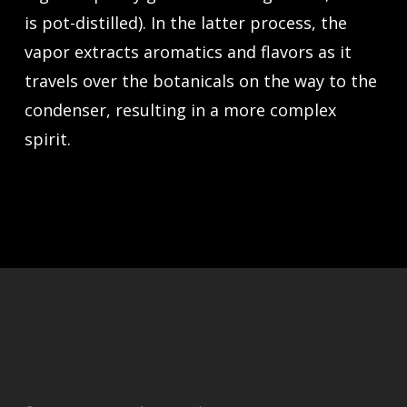
is pot-distilled). In the latter process, the
vapor extracts aromatics and flavors as it
travels over the botanicals on the way to the
condenser, resulting in a more complex
spirit.