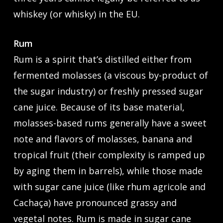
whiskey (or whisky) in the EU.
Rum
Rum is a spirit that’s distilled either from
fermented molasses (a viscous by-product of
the sugar industry) or freshly pressed sugar
cane juice. Because of its base material,
molasses-based rums generally have a sweet
note and flavors of molasses, banana and
tropical fruit (their complexity is ramped up
by aging them in barrels), while those made
with sugar cane juice (like rhum agricole and
Cachaça) have pronounced grassy and
vegetal notes. Rum is made in sugar cane