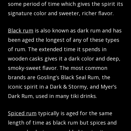
some period of time which gives the spirit its
signature color and sweeter, richer flavor.
Black rum
is also known as dark rum and has
been aged the longest of any of these types
of rum. The extended time it spends in
wooden casks gives it a dark color and deep,
smoky-sweet flavor. The most common
brands are Gosling’s Black Seal Rum, the
iconic spirit in a Dark & Stormy, and Myer’s
Dark Rum, used in many tiki drinks.
Spiced rum
typically is aged for the same
length of time as black rum but spices and