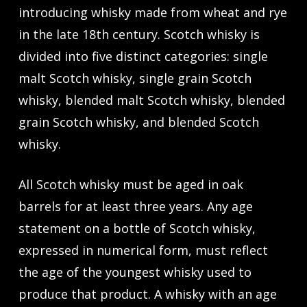
introducing whisky made from wheat and rye
in the late 18th century. Scotch whisky is
divided into five distinct categories: single
malt Scotch whisky, single grain Scotch
whisky, blended malt Scotch whisky, blended
grain Scotch whisky, and blended Scotch
whisky.
All Scotch whisky must be aged in oak
barrels for at least three years. Any age
statement on a bottle of Scotch whisky,
expressed in numerical form, must reflect
the age of the youngest whisky used to
produce that product. A whisky with an age