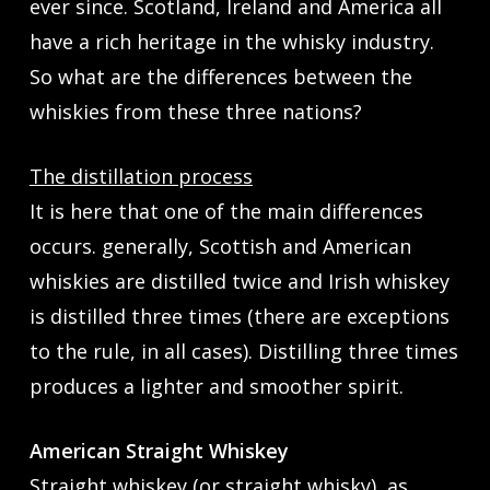
ever since. Scotland, Ireland and America all
have a rich heritage in the whisky industry.
So what are the differences between the
whiskies from these three nations?
The distillation process
It is here that one of the main differences
occurs. generally, Scottish and American
whiskies are distilled twice and Irish whiskey
is distilled three times (there are exceptions
to the rule, in all cases). Distilling three times
produces a lighter and smoother spirit.
American Straight Whiskey
Straight whiskey (or straight whisky), as