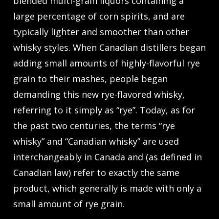
blended multi-grain liquors containing a
large percentage of corn spirits, and are
typically lighter and smoother than other
whisky styles. When Canadian distillers began
adding small amounts of highly-flavorful rye
grain to their mashes, people began
demanding this new rye-flavored whisky,
referring to it simply as “rye”. Today, as for
the past two centuries, the terms “rye
whisky” and “Canadian whisky” are used
interchangeably in Canada and (as defined in
Canadian law) refer to exactly the same
product, which generally is made with only a
small amount of rye grain.