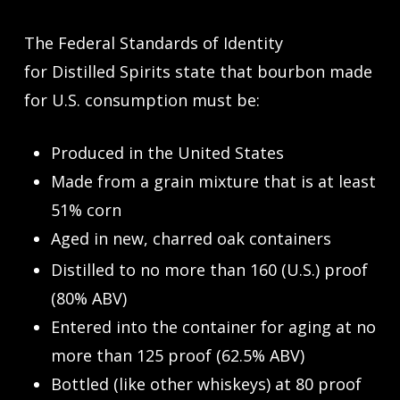
The Federal Standards of Identity
for Distilled Spirits state that bourbon made
for U.S. consumption must be:
Produced in the United States
Made from a grain mixture that is at least
51% corn
Aged in new, charred oak containers
Distilled to no more than 160 (U.S.) proof
(80% ABV)
Entered into the container for aging at no
more than 125 proof (62.5% ABV)
Bottled (like other whiskeys) at 80 proof