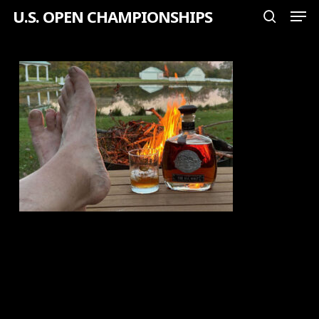
Men
Skip
U.S. OPEN CHAMPIONSHIPS
search
to
Close
main
Menu
content