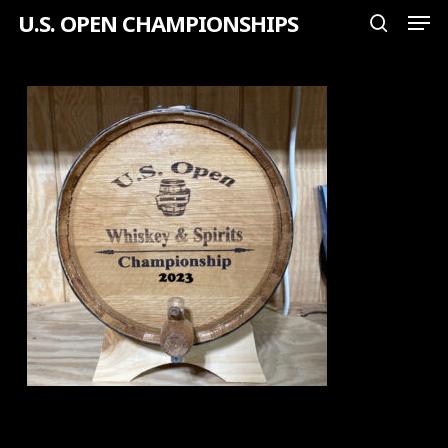
Men
Skip
U.S. OPEN CHAMPIONSHIPS
search
to
Close
main
Menu
content