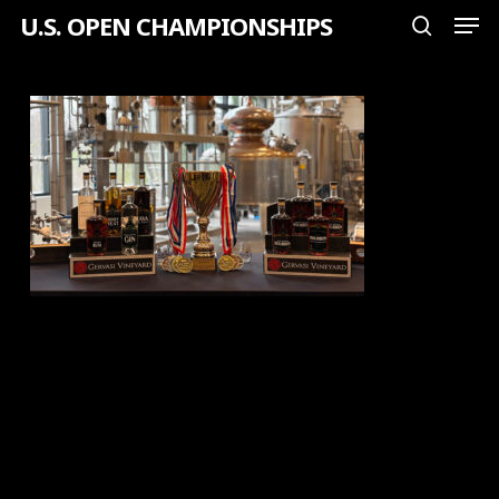
Men
Skip
U.S. OPEN CHAMPIONSHIPS
search
to
Close
main
Menu
content