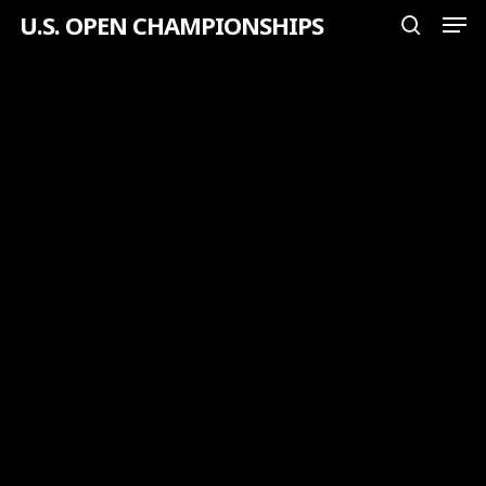
Men
Skip
U.S. OPEN CHAMPIONSHIPS
search
to
Close
main
Menu
content