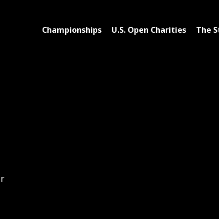
Championships
U.S. Open Charities
The S
er