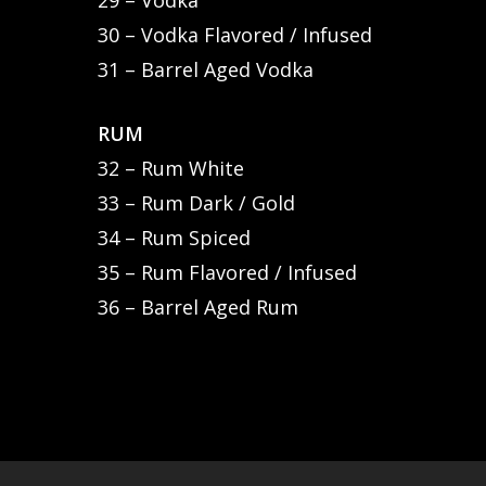
29 – Vodka
30 – Vodka Flavored / Infused
31 – Barrel Aged Vodka
RUM
32 – Rum White
33 – Rum Dark / Gold
34 – Rum Spiced
35 – Rum Flavored / Infused
36 – Barrel Aged Rum