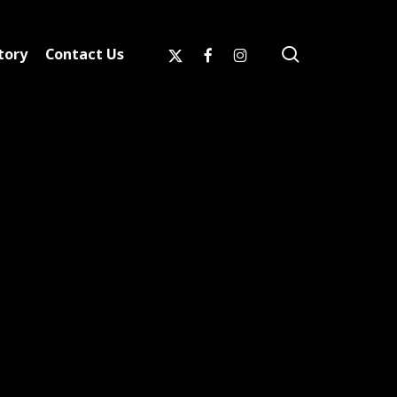
search
x-
facebook
instagram
tory
Contact Us
twitter