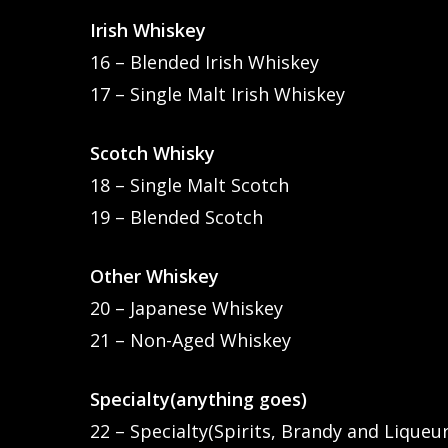
Irish Whiskey
16 – Blended Irish Whiskey
17 – Single Malt Irish Whiskey
Scotch Whisky
18 – Single Malt Scotch
19 – Blended Scotch
Other Whiskey
20 – Japanese Whiskey
21 – Non-Aged Whiskey
Specialty(anything goes)
22 – Specialty(Spirits, Brandy and Liqueur