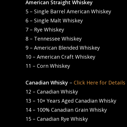
American Straight Whiskey
Hit enter to search or ESC to close
5 – Single Barrel American Whiskey
6 – Single Malt Whiskey
7 – Rye Whiskey
8 – Tennessee Whiskey
9 – American Blended Whiskey
10 – American Craft Whiskey
11 – Corn Whiskey
Canadian Whisky
–
Click Here for Details
12 – Canadian Whisky
13 – 10+ Years Aged Canadian Whisky
14 – 100% Canadian Grain Whisky
15 – Canadian Rye Whisky