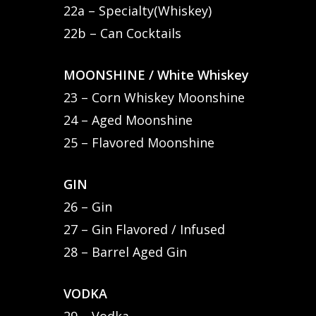
22a – Specialty(Whiskey)
22b – Can Cocktails
MOONSHINE / White Whiskey
23 – Corn Whiskey Moonshine
24 – Aged Moonshine
25 – Flavored Moonshine
GIN
26 – Gin
27 – Gin Flavored / Infused
28 – Barrel Aged Gin
VODKA