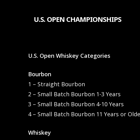
Skip
to
U.S. OPEN CHAMPIONSHIPS
main
content
U.S. Open Whiskey Categories
Bourbon
1 – Straight Bourbon
2 – Small Batch Bourbon 1-3 Years
3 – Small Batch Bourbon 4-10 Years
4 – Small Batch Bourbon 11 Years or Old
Whiskey