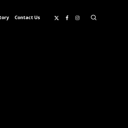
search
x-
facebook
instagram
tory
Contact Us
twitter