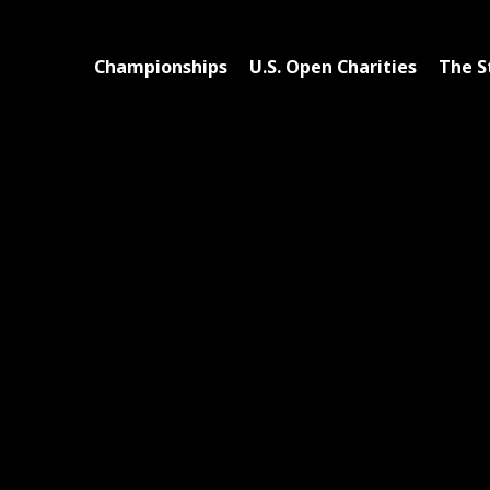
Championships
U.S. Open Charities
The S