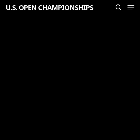
Men
Skip
U.S. OPEN CHAMPIONSHIPS
search
to
Close
main
Menu
content