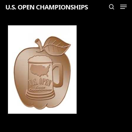
Men
Skip
U.S. OPEN CHAMPIONSHIPS
search
to
Close
main
Menu
content