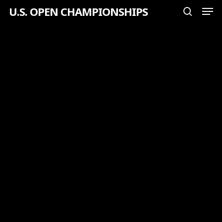
Men
Skip
U.S. OPEN CHAMPIONSHIPS
search
to
Close
main
Menu
content