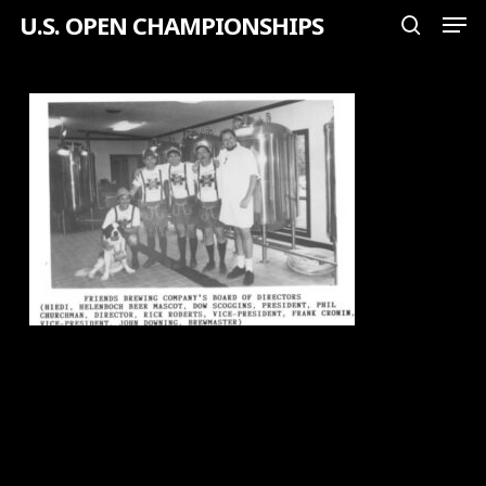
Men
Skip
U.S. OPEN CHAMPIONSHIPS
search
to
Close
main
Menu
content