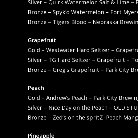
Silver – Quirk Watermelon Salt & Lime – 
Bronze – Spyk’d Watermelon – Fort Myers
Bronze – Tigers Blood – Nebraska Brewi
Grapefruit
Gold – Westwater Hard Seltzer – Grapefr
Silver – TG Hard Seltzer – Grapefruit – T
Bronze – Greg’s Grapefruit – Park City B
Peach
Gold – Andrew’s Peach – Park City Brewin
Silver – Nice Day on the Peach – OLD ST
Bronze – Zed’s on the spritZ–Peach Mang
Pineapple