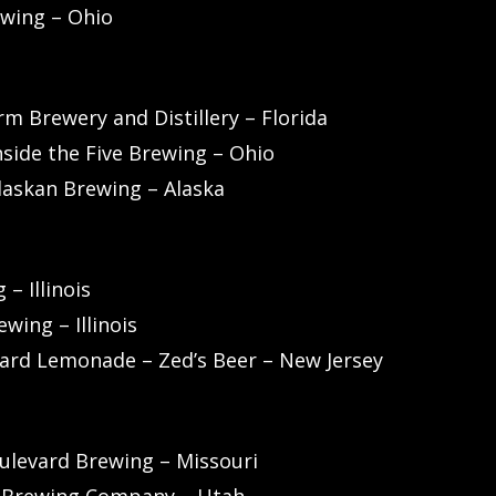
wing – Ohio
m Brewery and Distillery – Florida
nside the Five Brewing – Ohio
laskan Brewing – Alaska
– Illinois
wing – Illinois
Hard Lemonade – Zed’s Beer – New Jersey
levard Brewing – Missouri