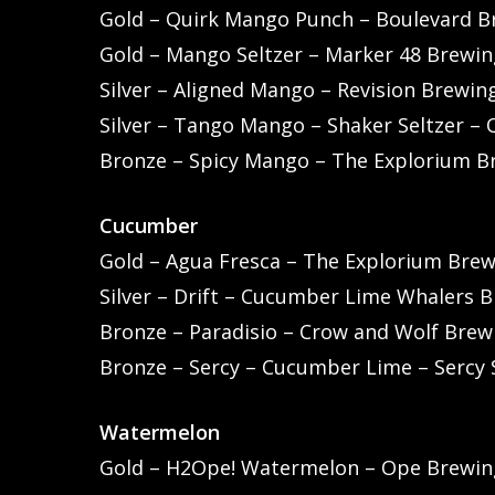
Gold – Quirk Mango Punch – Boulevard B
Gold – Mango Seltzer – Marker 48 Brewing
Silver – Aligned Mango – Revision Brewi
Silver – Tango Mango – Shaker Seltzer –
Bronze – Spicy Mango – The Explorium B
Cucumber
Gold – Agua Fresca – The Explorium Bre
Silver – Drift – Cucumber Lime Whalers B
Bronze – Paradisio – Crow and Wolf Brewi
Bronze – Sercy – Cucumber Lime – Sercy 
Watermelon
Gold – H2Ope! Watermelon – Ope Brewing