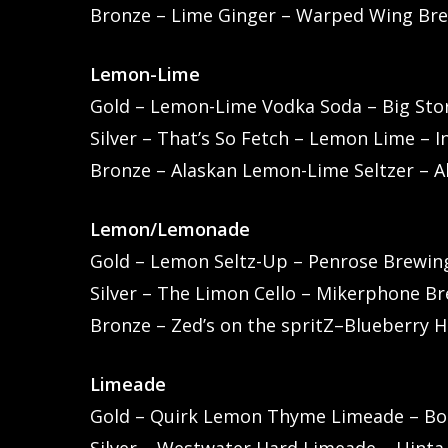
Bronze – Lime Ginger – Warped Wing Bre
Lemon-Lime
Gold – Lemon-Lime Vodka Soda – Big Stor
Silver – That’s So Fetch – Lemon Lime – I
Bronze – Alaskan Lemon-Lime Seltzer – A
Lemon/Lemonade
Gold – Lemon Seltz-Up – Penrose Brewing 
Silver – The Limon Cello – Mikerphone Bre
Bronze – Zed’s on the spritZ–Blueberry 
Limeade
Gold – Quirk Lemon Thyme Limeade – Bou