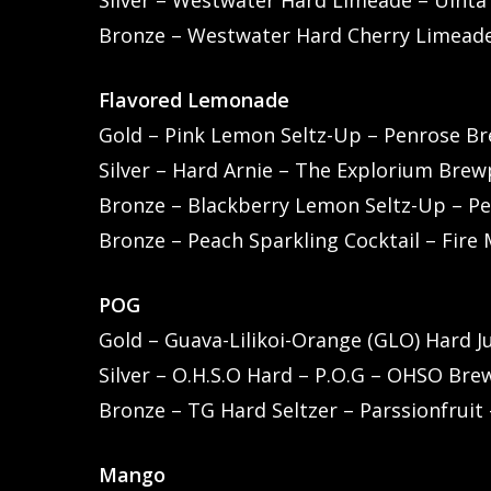
Silver – Westwater Hard Limeade – Uint
Bronze – Westwater Hard Cherry Limead
Flavored Lemonade
Gold – Pink Lemon Seltz-Up – Penrose Bre
Silver – Hard Arnie – The Explorium Bre
Bronze – Blackberry Lemon Seltz-Up – Pen
Bronze – Peach Sparkling Cocktail – Fire
POG
Gold – Guava-Lilikoi-Orange (GLO) Hard J
Silver – O.H.S.O Hard – P.O.G – OHSO Brew
Bronze – TG Hard Seltzer – Parssionfruit
Mango