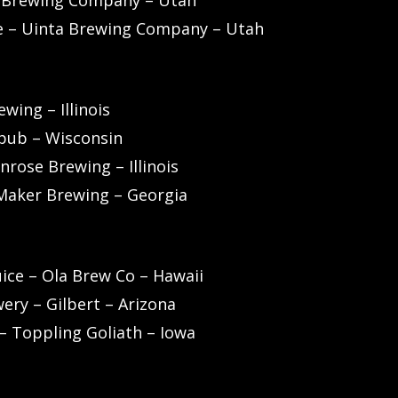
a Brewing Company – Utah
e – Uinta Brewing Company – Utah
wing – Illinois
wpub – Wisconsin
rose Brewing – Illinois
 Maker Brewing – Georgia
uice – Ola Brew Co – Hawaii
ery – Gilbert – Arizona
 – Toppling Goliath – Iowa