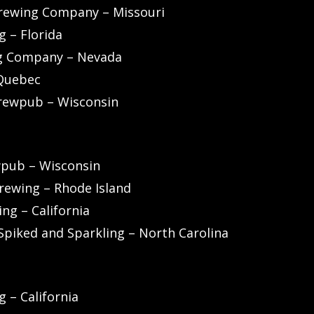
rewing Company – Missouri
 – Florida
ng Company – Nevada
 Quebec
rewpub – Wisconsin
wpub – Wisconsin
rewing – Rhode Island
ng – California
Spiked and Sparkling – North Carolina
 – California