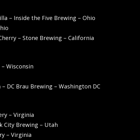
lla – Inside the Five Brewing – Ohio
Ohio
Cherry – Stone Brewing – California
 – Wisconsin
h – DC Brau Brewing – Washington DC
ry – Virginia
rk City Brewing – Utah
y – Virginia