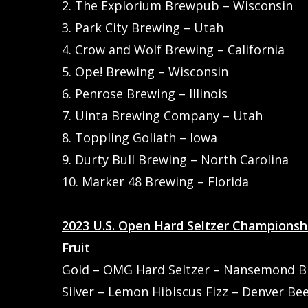
2. The Explorium Brewpub – Wisconsin
3. Park City Brewing – Utah
4. Crow and Wolf Brewing – California
5. Ope! Brewing – Wisconsin
6. Penrose Brewing – Illinois
7. Uinta Brewing Company – Utah
8. Toppling Goliath – Iowa
9. Durty Bull Brewing – North Carolina
10. Marker 48 Brewing – Florida
2023 U.S. Open Hard Seltzer Championsh
Fruit
Gold – OMG Hard Seltzer – Nansemond Bre
Hit enter to search or ESC to close
Silver – Lemon Hibiscus Fizz – Denver Be