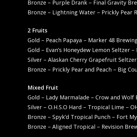
Bronze – Purple Drank – Final Gravity Br
Bronze – Lightning Water – Prickly Pear 
2 Fruits
Gold – Peach Papaya – Marker 48 Brewing
Gold – Evan’s Honeydew Lemon Seltzer – E
Silver – Alaskan Cherry Grapefruit Seltze
Bronze – Prickly Pear and Peach – Big Co
Mixed Fruit
Gold – Lady Marmalade – Crow and Wolf B
Silver – O.H.S.O Hard – Tropical Lime – 
Bronze – Spyk’d Tropical Punch – Fort My
Bronze – Aligned Tropical – Revision Br