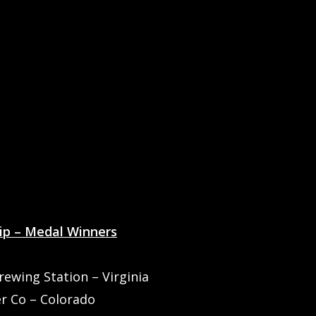
ip – Medal Winners
wing Station – Virginia
er Co – Colorado