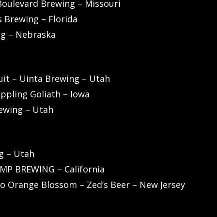
Boulevard Brewing – Missouri
 Brewing – Florida
ng – Nebraska
uit – Uinta Brewing – Utah
oppling Goliath – Iowa
rewing – Utah
g – Utah
UMP BREWING – California
o Orange Blossom – Zed’s Beer – New Jersey