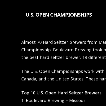
Skip
to
U.S. OPEN CHAMPIONSHIPS
main
content
Almost 70 Hard Seltzer brewers from Main
Championship. Boulevard Brewing took h
the best hard seltzer brewer. 19 differen
The U.S. Open Championships work with 
Canada, and the United States. These har
Top 10 U.S. Open Hard Seltzer Brewers
1. Boulevard Brewing – Missouri