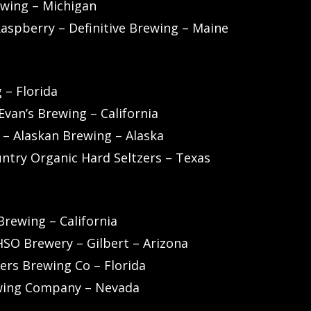
ewing – Michigan
Raspberry – Definitive Brewing – Maine
 – Florida
van’s Brewing – California
r – Alaskan Brewing – Alaska
untry Organic Hard Seltzers – Texas
rewing – California
OHSO Brewery – Gilbert – Arizona
ers Brewing Co – Florida
ewing Company – Nevada