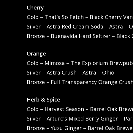
Cherry
Gold – That’s So Fetch – Black Cherry Vani
Silver – Astra Red Cream Soda – Astra – 
Bronze – Buenavida Hard Seltzer – Black 
Orange
Gold – Mimosa – The Explorium Brewpub
Silver – Astra Crush – Astra – Ohio
Bronze – Full Transparency Orange Crus
Herb & Spice
Gold – Harvest Season – Barrel Oak Brewe
Silver – Arturo’s Mixed Berry Ginger – Pa
Bronze – Yuzu Ginger – Barrel Oak Brewer