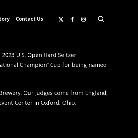
search
x-
facebook
instagram
tory
Contact Us
twitter
 2023 U.S. Open Hard Seltzer
National Champion” Cup for being named
Brewery. Our judges come from England,
Event Center in Oxford, Ohio.