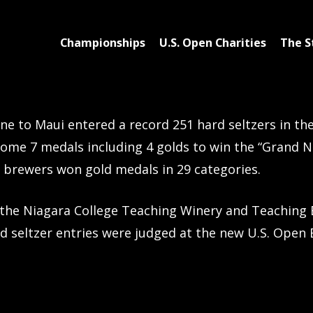
Championships
U.S. Open Charities
The S
e to Maui entered a record 251 hard seltzers in the
ome 7 medals including 4 golds to win the “Grand 
t brewers won gold medals in 29 categories.
the Niagara College Teaching Winery and Teaching 
d seltzer entries were judged at the new U.S. Open 