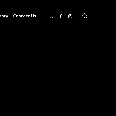
search
x-
facebook
instagram
tory
Contact Us
twitter