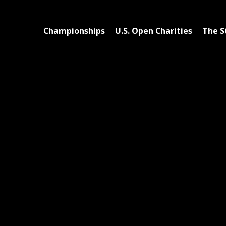
Championships
U.S. Open Charities
The S