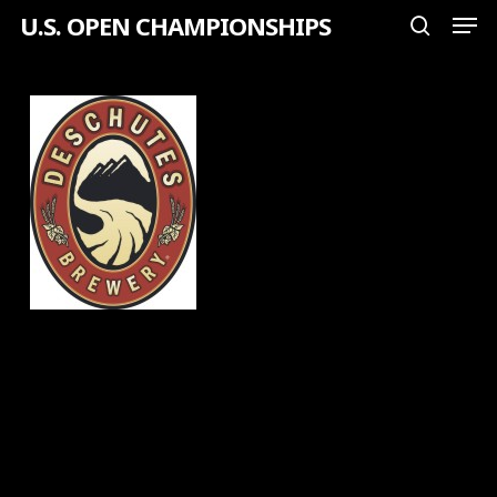
Men
Skip
U.S. OPEN CHAMPIONSHIPS
search
to
Close
main
Menu
content