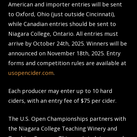
American and importer entries will be sent
to Oxford, Ohio (just outside Cincinnati),
while Canadian entries should be sent to
Niagara College, Ontario. All entries must
arrive by October 24th, 2025. Winners will be
announced on November 18th, 2025. Entry
forms and competition rules are available at
usopencider.com
.
Each producer may enter up to 10 hard
ciders, with an entry fee of $75 per cider.
The U.S. Open Championships partners with
the Niagara College Teaching Winery and