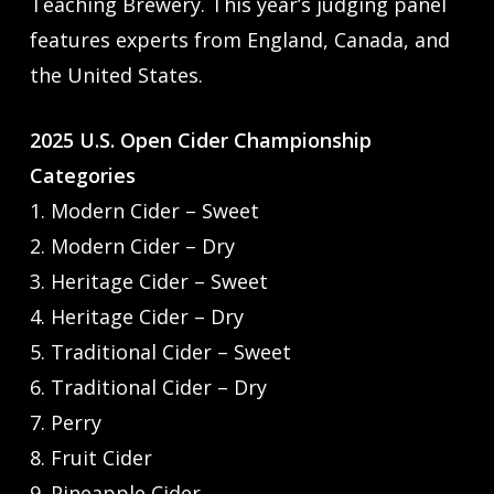
Teaching Brewery. This year’s judging panel
features experts from England, Canada, and
the United States.
2025 U.S. Open Cider Championship
Categories
1. Modern Cider – Sweet
2. Modern Cider – Dry
3. Heritage Cider – Sweet
4. Heritage Cider – Dry
5. Traditional Cider – Sweet
6. Traditional Cider – Dry
7. Perry
8. Fruit Cider
9. Pineapple Cider