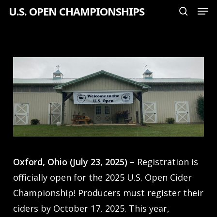
Men
Skip
U.S. OPEN CHAMPIONSHIPS
search
to
Close
main
Menu
content
Oxford, Ohio (July 23, 2025)
– Registration is
officially open for the 2025 U.S. Open Cider
Championship! Producers must register their
ciders by October 17, 2025. This year,