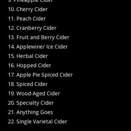
10. Cherry Cider
11. Peach Cider
12. Cranberry Cider
13. Fruit and Berry Cider
14. Applewine/ Ice Cider
15. Herbal Cider
16. Hopped Cider
17. Apple Pie Spiced Cider
18. Spiced Cider
19. Wood-Aged Cider
20. Specialty Cider
21. Anything Goes
22. Single Varietal Cider