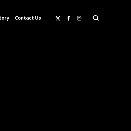
search
x-
facebook
instagram
tory
Contact Us
twitter