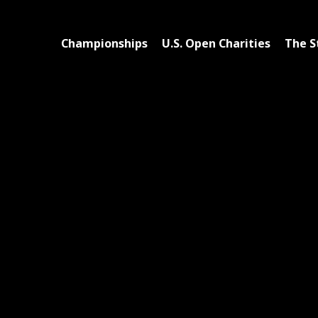
Championships
U.S. Open Charities
The S