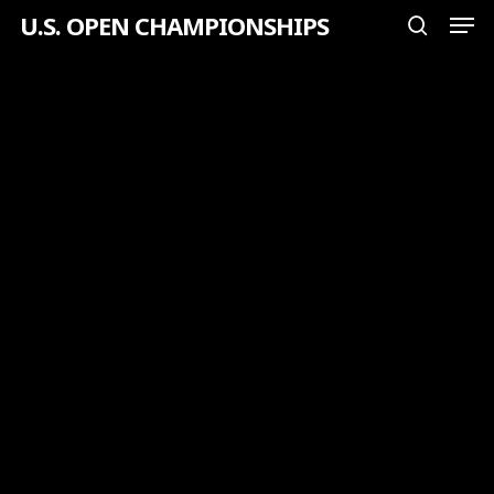
Men
Skip
U.S. OPEN CHAMPIONSHIPS
search
to
Close
main
Menu
content