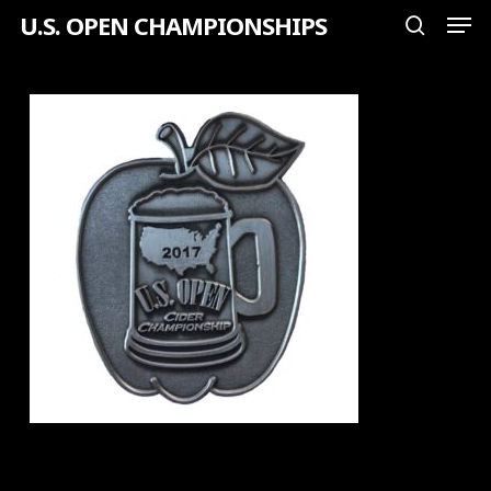
Men
Skip
U.S. OPEN CHAMPIONSHIPS
search
to
Close
main
Menu
content