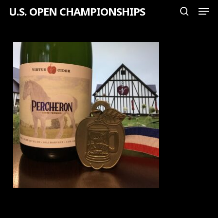
Men
Skip
U.S. OPEN CHAMPIONSHIPS
search
to
Close
main
Menu
content