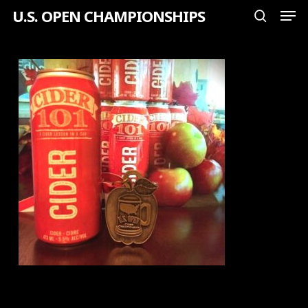
Men
Skip
U.S. OPEN CHAMPIONSHIPS
search
to
Close
main
Menu
content