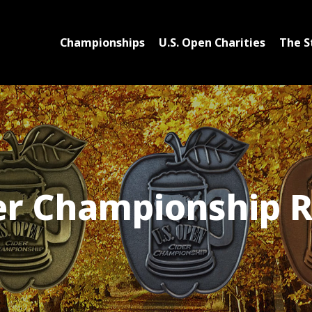
Championships
U.S. Open Charities
The S
er Championship R