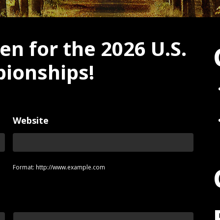
en for the 2026 U.S.
ionships!
Website
Format: http://www.example.com