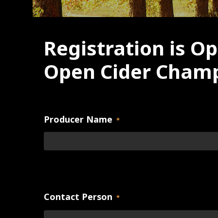
Registration is Op
Open Cider Champ
Producer Name
*
Contact Person
*