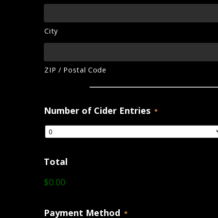
City
ZIP / Postal Code
Number of Cider Entries
*
Total
$0.00
Payment Method
*