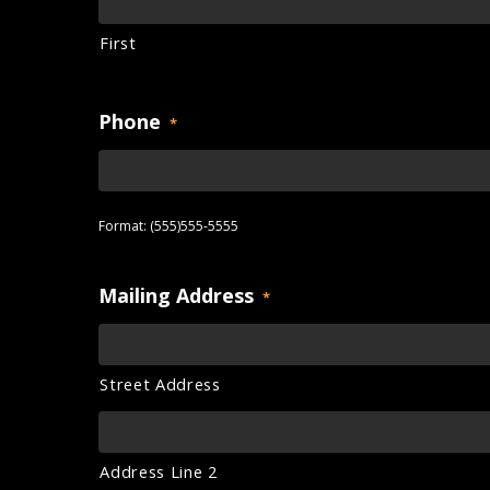
First
Phone
*
Format: (555)555-5555
Mailing Address
*
Street Address
Address Line 2