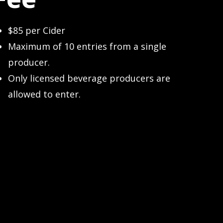
$85 per Cider
Maximum of 10 entries from a single
producer.
Only licensed beverage producers are
allowed to enter.