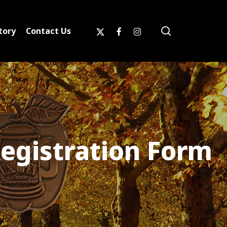
search
x-
facebook
instagram
tory
Contact Us
twitter
egistration Form