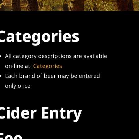
Categories
All category descriptions are available
on-line at:
Categories
Each brand of beer may be entered
only once.
Cider Entry
Fee