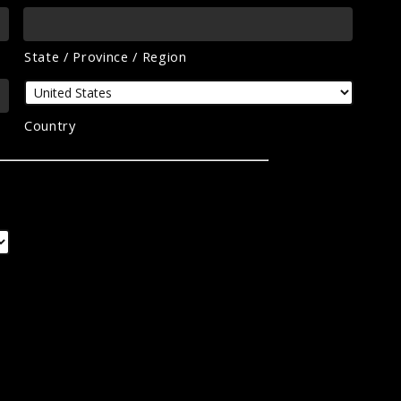
State / Province / Region
Country