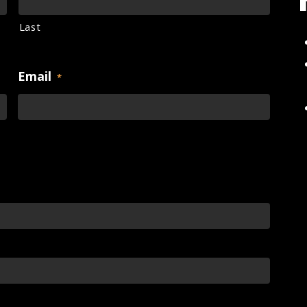
Last
Email
*