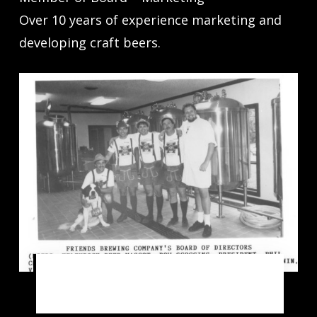
Over 10 years of experience marketing and
developing craft beers.
1990 – Friends Brewing Company’s
Board of Directors and Heidi