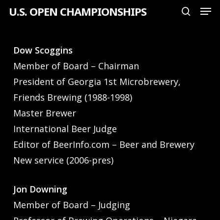
Men
Skip
U.S. OPEN CHAMPIONSHIPS
search
to
Close
main
Menu
Dow Scoggins
content
Member of Board – Chairman
President of Georgia 1st Microbrewery,
Friends Brewing (1988-1998)
Master Brewer
International Beer Judge
Editor of BeerInfo.com – Beer and Brewery
New service (2006-pres)
Jon Downing
Member of Board – Judging