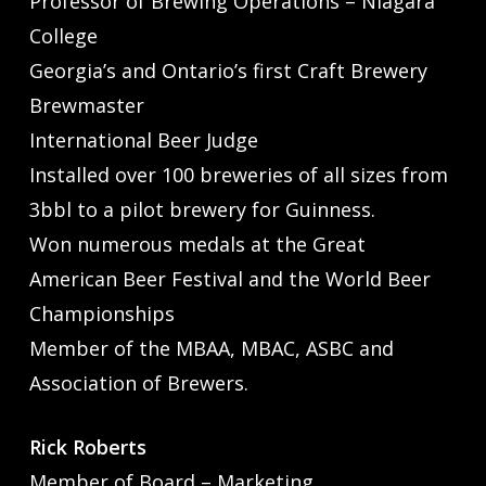
Professor of Brewing Operations – Niagara
College
Georgia’s and Ontario’s first Craft Brewery
Brewmaster
International Beer Judge
Installed over 100 breweries of all sizes from
3bbl to a pilot brewery for Guinness.
Won numerous medals at the Great
American Beer Festival and the World Beer
Championships
Member of the MBAA, MBAC, ASBC and
Association of Brewers.
Rick Roberts
Member of Board – Marketing