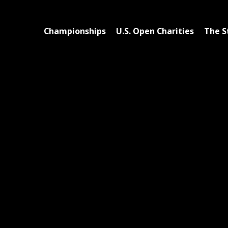
Championships
U.S. Open Charities
The S