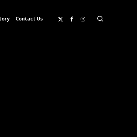
search
x-
facebook
instagram
tory
Contact Us
twitter