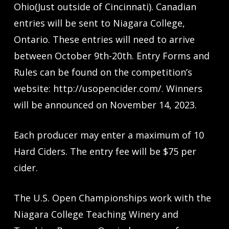
Ohio(Just outside of Cincinnati). Canadian
entries will be sent to Niagara College,
Ontario. These entries will need to arrive
between October 9th-20th. Entry Forms and
Rules can be found on the competition’s
website: http://usopencider.com/. Winners
will be announced on November 14, 2023.
Each producer may enter a maximum of 10
Hard Ciders. The entry fee will be $75 per
cider.
The U.S. Open Championships work with the
Niagara College Teaching Winery and