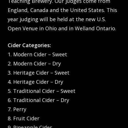
Teaching Brewery. Our judges come from
England, Canada and the United States. This
year judging will be held at the new U.S.
Open Venue in Ohio and in Welland Ontario.
Cider Categories:
1. Modern Cider – Sweet
2. Modern Cider – Dry
3. Heritage Cider – Sweet
4. Heritage Cider – Dry
5. Traditional Cider – Sweet
6. Traditional Cider – Dry
7. Perry
8. Fruit Cider
9. Pineapple Cider