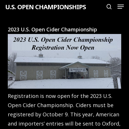
Men
Skip
U.S. OPEN CHAMPIONSHIPS
search
to
Close
main
Menu
2023 U.S. Open Cider Championship
content
Registration is now open for the 2023 U.S.
Open Cider Championship. Ciders must be
registered by October 9. This year, American
and importers’ entries will be sent to Oxford,