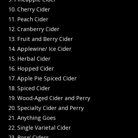
10. Cherry Cider
11. Peach Cider
12. Cranberry Cider
13. Fruit and Berry Cider
14. Applewine/ Ice Cider
15. Herbal Cider
16. Hopped Cider
17. Apple Pie Spiced Cider
18. Spiced Cider
19. Wood-Aged Cider and Perry
20. Specialty Cider and Perry
21. Anything Goes
22. Single Varietal Cider
23. Rose’ Ciders