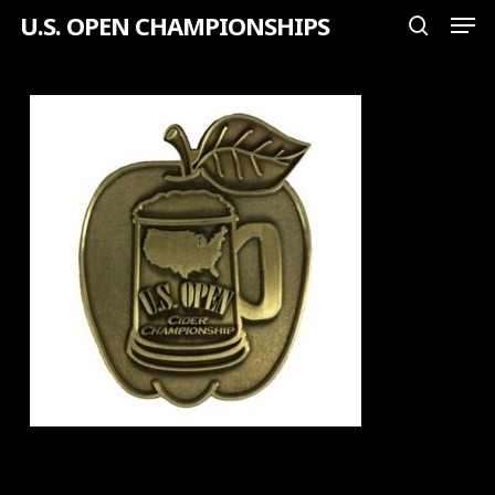
Men
Skip
U.S. OPEN CHAMPIONSHIPS
search
to
Close
main
Menu
content