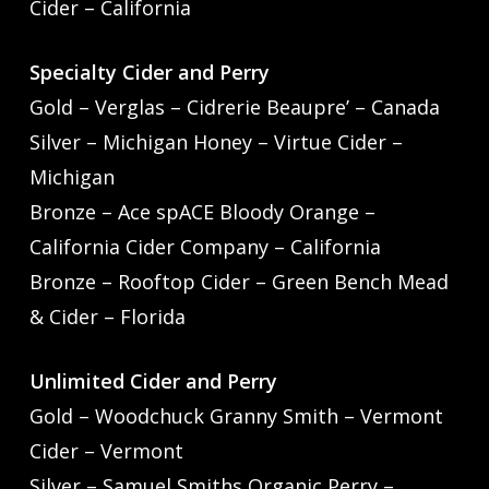
Cider – California
Specialty Cider and Perry
Gold – Verglas – Cidrerie Beaupre’ – Canada
Silver – Michigan Honey – Virtue Cider –
Michigan
Bronze – Ace spACE Bloody Orange –
California Cider Company – California
Bronze – Rooftop Cider – Green Bench Mead
& Cider – Florida
Unlimited Cider and Perry
Gold – Woodchuck Granny Smith – Vermont
Cider – Vermont
Silver – Samuel Smiths Organic Perry –