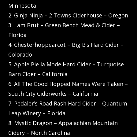
Minnesota
2. Ginja Ninja – 2 Towns Ciderhouse – Oregon
3. I am Brut – Green Bench Mead & Cider –
Florida
4. Chesterhoppearcot – Big B’s Hard Cider –
Colorado
5. Apple Pie la Mode Hard Cider – Turquoise
Barn Cider – California
6. All The Good Hopped Names Were Taken –
South City Ciderworks – California
7. Pedaler’s Road Rash Hard Cider – Quantum
Leap Winery – Florida
8. Mystic Dragon – Appalachian Mountain
Cidery – North Carolina