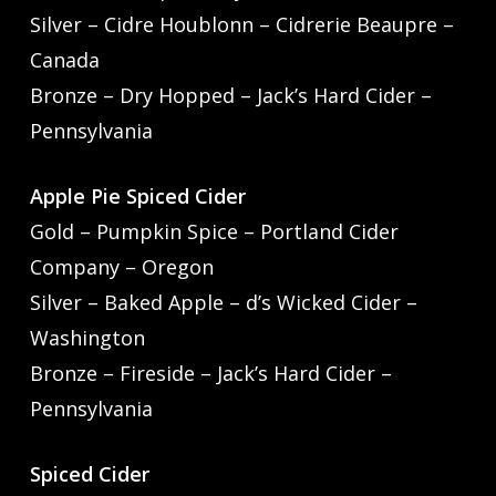
Silver – Cidre Houblonn – Cidrerie Beaupre –
Canada
Bronze – Dry Hopped – Jack’s Hard Cider –
Pennsylvania
Apple Pie Spiced Cider
Gold – Pumpkin Spice – Portland Cider
Company – Oregon
Silver – Baked Apple – d’s Wicked Cider –
Washington
Bronze – Fireside – Jack’s Hard Cider –
Pennsylvania
Spiced Cider