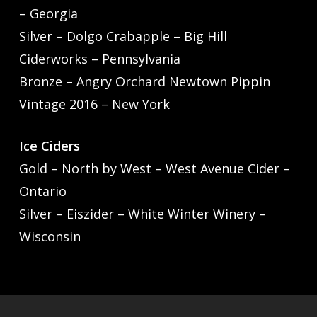
– Georgia
Silver – Dolgo Crabapple – Big Hill
Ciderworks – Pennsylvania
Bronze – Angry Orchard Newtown Pippin
Vintage 2016 – New York
Ice Ciders
Gold – North by West – West Avenue Cider –
Ontario
Silver – Eiszider – White Winter Winery –
Wisconsin