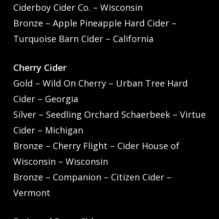
Ciderboy Cider Co. – Wisconsin
Bronze – Apple Pineapple Hard Cider –
Turquoise Barn Cider – California
Cherry Cider
Gold – Wild On Cherry – Urban Tree Hard
Cider – Georgia
Silver – Seedling Orchard Schaerbeek – Virtue
Cider – Michigan
Bronze – Cherry Flight – Cider House of
Wisconsin – Wisconsin
Bronze – Companion – Citizen Cider –
Vermont