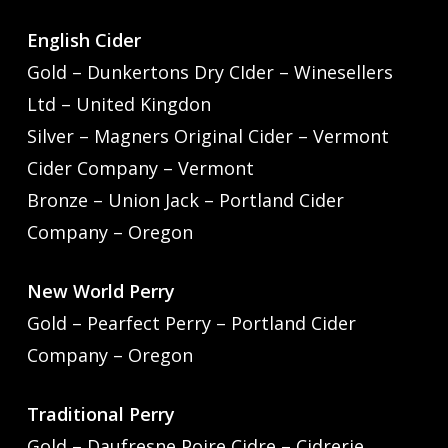
English Cider
Gold – Dunkertons Dry CIder – Winesellers
Ltd – United Kingdon
Silver – Magners Original Cider – Vermont
Cider Company – Vermont
Bronze – Union Jack – Portland Cider
Company – Oregon
New World Perry
Gold – Pearfect Perry – Portland Cider
Company – Oregon
Traditional Perry
Gold – Daufresne Poire Cidre – Cidrerie