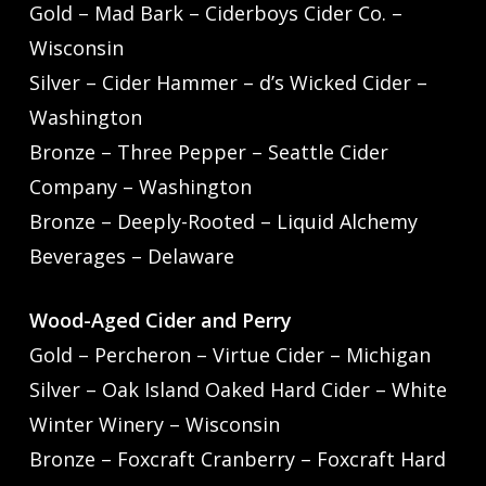
Gold – Mad Bark – Ciderboys Cider Co. –
Wisconsin
Silver – Cider Hammer – d’s Wicked Cider –
Washington
Bronze – Three Pepper – Seattle Cider
Company – Washington
Bronze – Deeply-Rooted – Liquid Alchemy
Beverages – Delaware
Wood-Aged Cider and Perry
Gold – Percheron – Virtue Cider – Michigan
Silver – Oak Island Oaked Hard Cider – White
Winter Winery – Wisconsin
Bronze – Foxcraft Cranberry – Foxcraft Hard