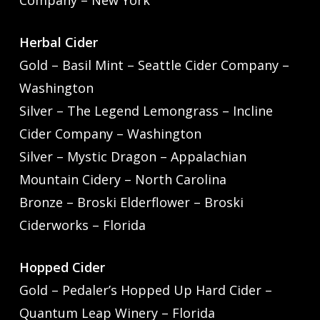
Company – New York
Herbal Cider
Gold – Basil Mint – Seattle Cider Company –
Washington
Silver – The Legend Lemongrass – Incline
Cider Company – Washington
Silver – Mystic Dragon – Appalachian
Mountain Cidery – North Carolina
Bronze – Broski Elderflower – Broski
Ciderworks – Florida
Hopped Cider
Gold – Pedaler’s Hopped Up Hard Cider –
Quantum Leap Winery – Florida