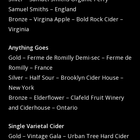
Samuel Smiths – England
Bronze – Virgina Apple – Bold Rock Cider –
Virginia
Anything Goes
Gold – Ferme de Romilly Demi-sec – Ferme de
Romilly – France
Silver – Half Sour – Brooklyn Cider House –
New York
Bronze – Elderflower – Clafeld Fruit Winery
and Ciderhouse – Ontario
Single Varietal Cider
Gold – Vintage Gala – Urban Tree Hard Cider