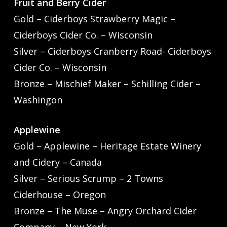
Fruit and Berry Cider
Gold – Ciderboys Strawberry Magic –
Ciderboys Cider Co. – Wisconsin
Silver – Ciderboys Cranberry Road- Ciderboys
Cider Co. – Wisconsin
Bronze – Mischief Maker – Schilling Cider –
Washingon
Applewine
Gold – Applewine – Heritage Estate Winery
and Cidery – Canada
Silver – Serious Scrump – 2 Towns
Ciderhouse – Oregon
Bronze – The Muse – Angry Orchard Cider