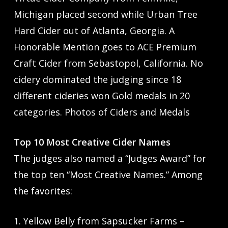
Michigan placed second while Urban Tree
Hard Cider out of Atlanta, Georgia. A
Honorable Mention goes to ACE Premium
Craft Cider from Sebastopol, California. No
cidery dominated the judging since 18
different cideries won Gold medals in 20
categories. Photos of Ciders and Medals
Top 10 Most Creative Cider Names
The judges also named a “Judges Award” for
the top ten “Most Creative Names.” Among
the favorites:
1. Yellow Belly from Sapsucker Farms –