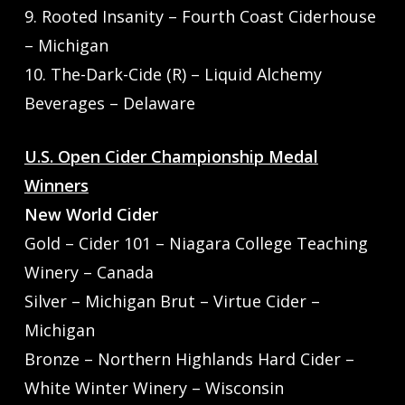
9. Rooted Insanity – Fourth Coast Ciderhouse
– Michigan
10. The-Dark-Cide (R) – Liquid Alchemy
Beverages – Delaware
U.S. Open Cider Championship Medal
Winners
New World Cider
Gold – Cider 101 – Niagara College Teaching
Winery – Canada
Silver – Michigan Brut – Virtue Cider –
Michigan
Bronze – Northern Highlands Hard Cider –
White Winter Winery – Wisconsin