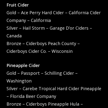
Fruit Cider
Gold – Ace Perry Hard Cider – California Cider
Company – California
Silver – Hail Storm – Garage D’or Ciders –
Canada
Bronze – Ciderboys Peach County –
Ciderboys Cider Co. – Wisconsin
Pineapple Cider
Gold – Passport – Schilling Cider –
Washington
Silver – Carebe Tropical Hard Cider Pineapple
– Florida Beer Company
Bronze – Ciderboys Pineapple Hula –