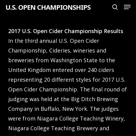
Men
Skip
U.S. OPEN CHAMPIONSHIPS
search
to
Close
main
Menu
2017 U.S. Open Cider Championship Results
content
In the third annual U.S. Open Cider
Championship, Cideries, wineries and
breweries from Washington State to the
United Kingdom entered over 240 ciders
representing 20 different styles for 2017 U.S.
Open Cider Championship. The final round of
judging was held at the Big Ditch Brewing
Company in Buffalo, New York. The judges
were from Niagara College Teaching Winery,
Niagara College Teaching Brewery and