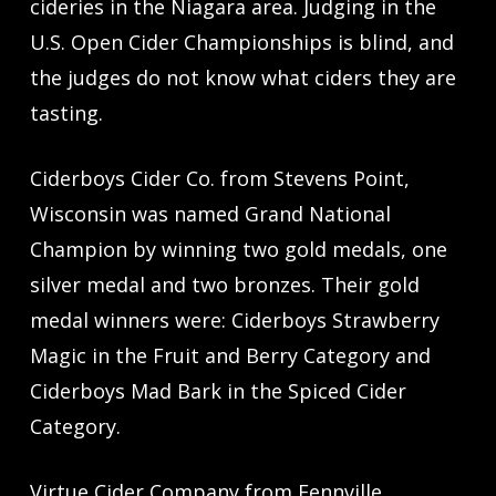
cideries in the Niagara area. Judging in the
U.S. Open Cider Championships is blind, and
the judges do not know what ciders they are
tasting.
Ciderboys Cider Co. from Stevens Point,
Wisconsin was named Grand National
Champion by winning two gold medals, one
silver medal and two bronzes. Their gold
medal winners were: Ciderboys Strawberry
Magic in the Fruit and Berry Category and
Ciderboys Mad Bark in the Spiced Cider
Category.
Virtue Cider Company from Fennville,