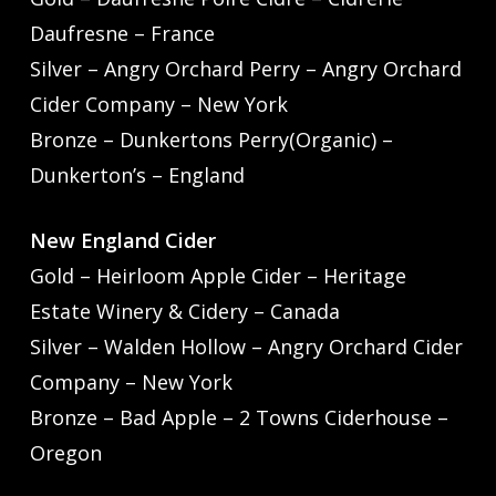
Daufresne – France
Silver – Angry Orchard Perry – Angry Orchard
Cider Company – New York
Bronze – Dunkertons Perry(Organic) –
Dunkerton’s – England
New England Cider
Gold – Heirloom Apple Cider – Heritage
Estate Winery & Cidery – Canada
Silver – Walden Hollow – Angry Orchard Cider
Company – New York
Bronze – Bad Apple – 2 Towns Ciderhouse –
Oregon