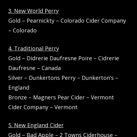
3. New World Perry
Gold – Pearnickty – Colorado Cider Company
– Colorado
4. Traditional Perry
Gold – Didrerie Daufresne Poire – Cidrerie
Daufresne – Canada
Silver – Dunkertons Perry – Dunkerton’s –
England
Bronze – Magners Pear Cider – Vermont
Cider Company – Vermont
5. New England Cider
Gold – Bad Apple – 2 Towns Ciderhouse –