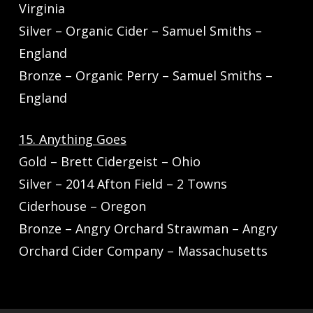
Virginia
Silver – Organic Cider – Samuel Smiths –
England
Bronze – Organic Perry – Samuel Smiths –
England
15. Anything Goes
Gold – Brett Cidergeist – Ohio
Silver – 2014 Afton Field – 2 Towns
Ciderhouse – Oregon
Bronze – Angry Orchard Strawman – Angry
Orchard Cider Company – Massachusetts