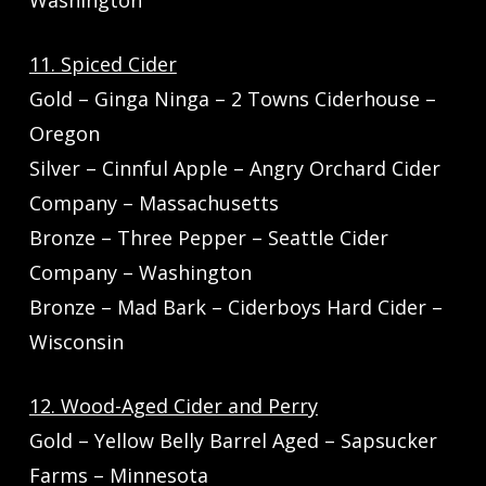
Washington
11. Spiced Cider
Gold – Ginga Ninga – 2 Towns Ciderhouse –
Oregon
Silver – Cinnful Apple – Angry Orchard Cider
Company – Massachusetts
Bronze – Three Pepper – Seattle Cider
Company – Washington
Bronze – Mad Bark – Ciderboys Hard Cider –
Wisconsin
12. Wood-Aged Cider and Perry
Gold – Yellow Belly Barrel Aged – Sapsucker
Farms – Minnesota