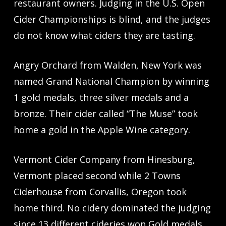
restaurant owners. Judging in the U.S. Open
Cider Championships is blind, and the judges
do not know what ciders they are tasting.
Angry Orchard from Walden, New York was
named Grand National Champion by winning
1 gold medals, three silver medals and a
bronze. Their cider called “The Muse” took
home a gold in the Apple Wine category.
Vermont Cider Company from Hinesburg,
Vermont placed second while 2 Towns
Ciderhouse from Corvallis, Oregon took
home third. No cidery dominated the judging
since 13 different cideries won Gold medals