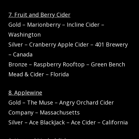
7. Fruit and Berry Cider
Gold – Marionberry – Incline Cider –
Washington
Silver – Cranberry Apple Cider – 401 Brewery
– Canada
Bronze – Raspberry Rooftop – Green Bench
Mead & Cider – Florida
8. Applewine
Gold – The Muse – Angry Orchard Cider
Company – Massachusetts
Silver – Ace BlackJack – Ace Cider – California