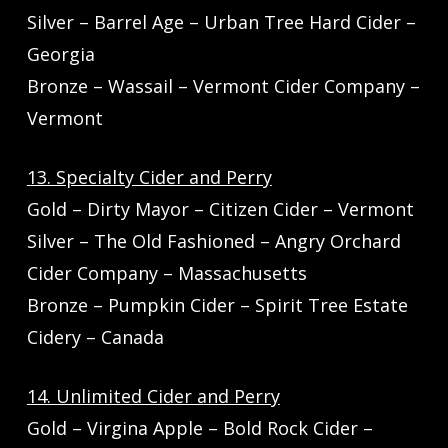
Silver – Barrel Age – Urban Tree Hard Cider –
Georgia
Bronze – Wassail – Vermont Cider Company –
Vermont
13. Specialty Cider and Perry
Gold – Dirty Mayor – Citizen Cider – Vermont
Silver – The Old Fashioned – Angry Orchard
Cider Company – Massachusetts
Bronze – Pumpkin Cider – Spirit Tree Estate
Cidery – Canada
14. Unlimited Cider and Perry
Gold – Virgina Apple – Bold Rock Cider –