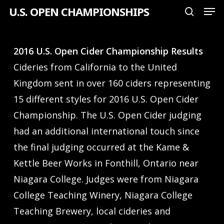
Men
Skip
U.S. OPEN CHAMPIONSHIPS
search
to
Close
main
Menu
2016 U.S. Open Cider Championship Results
content
Cideries from California to the United
Kingdom sent in over 160 ciders representing
15 different styles for 2016 U.S. Open Cider
Championship. The U.S. Open Cider judging
had an additional international touch since
the final judging occurred at the Kame &
Kettle Beer Works in Fonthill, Ontario near
Niagara College. Judges were from Niagara
College Teaching Winery, Niagara College
Teaching Brewery, local cideries and