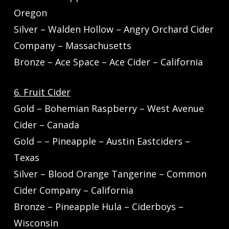
Oregon
Silver – Walden Hollow – Angry Orchard Cider
Company – Massachusetts
Bronze – Ace Space – Ace Cider – California
6. Fruit Cider
Gold – Bohemian Raspberry – West Avenue
Cider – Canada
Gold – – Pineapple – Austin Eastciders –
Texas
Silver – Blood Orange Tangerine – Common
Cider Company – California
Bronze – Pineapple Hula – Ciderboys –
Wisconsin