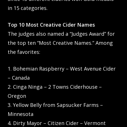
in 15 categories.
Top 10 Most Creative Cider Names
The judges also named a “Judges Award” for
the top ten “Most Creative Names.” Among
the favorites:
1. Bohemian Raspberry – West Avenue Cider
– Canada
2. Cinga Ninga – 2 Towns Ciderhouse –
Oregon
3. Yellow Belly from Sapsucker Farms –
Minnesota
4. Dirty Mayor – Citizen Cider – Vermont