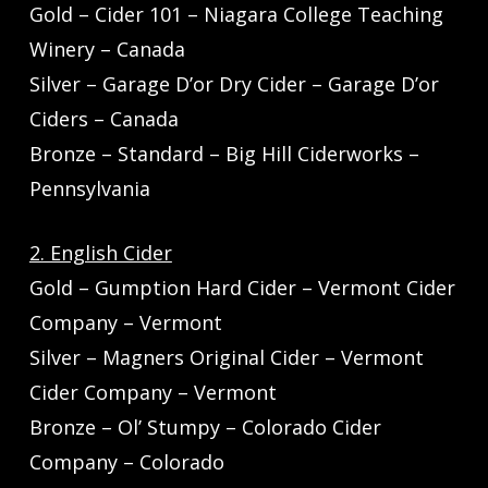
Gold – Cider 101 – Niagara College Teaching
Winery – Canada
Silver – Garage D’or Dry Cider – Garage D’or
Ciders – Canada
Bronze – Standard – Big Hill Ciderworks –
Pennsylvania
2. English Cider
Gold – Gumption Hard Cider – Vermont Cider
Company – Vermont
Silver – Magners Original Cider – Vermont
Cider Company – Vermont
Bronze – Ol’ Stumpy – Colorado Cider
Company – Colorado