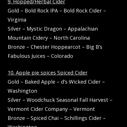
9. Hopped/Herbal Cider
Gold – Bold Rock IPA – Bold Rock Cider –
Virginia
Silver – Mystic Dragon – Appalachian
Mountain Cidery – North Carolina
Bronze – Chester Hoppearcot – Big B’s
Fabulous Juices – Colorado
10. Apple pie spices Spiced Cider
Gold – Baked Apple – d’s Wicked Cider –
Washington
Silver – Woodchuck Seasonal Fall Harvest –
Vermont Cider Company – Vermont
Bronze – Spiced Chai – Schillings Cider –