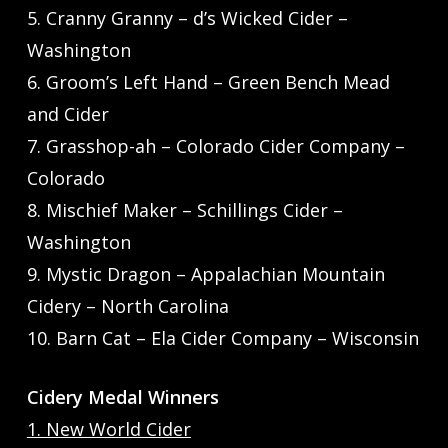
5. Cranny Granny – d’s Wicked Cider –
Washington
6. Groom’s Left Hand – Green Bench Mead
and Cider
7. Grasshop-ah – Colorado Cider Company –
Colorado
8. Mischief Maker – Schillings Cider –
Washington
9. Mystic Dragon – Appalachian Mountain
Cidery – North Carolina
10. Barn Cat – Ela Cider Company – Wisconsin
Cidery Medal Winners
1. New World Cider