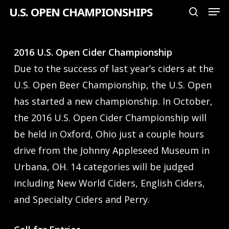
Men
Skip
U.S. OPEN CHAMPIONSHIPS
search
to
Close
main
Menu
2016 U.S. Open Cider Championship
content
Due to the success of last year’s ciders at the
U.S. Open Beer Championship, the U.S. Open
has started a new championship. In October,
the 2016 U.S. Open Cider Championship will
be held in Oxford, Ohio just a couple hours
drive from the Johnny Appleseed Museum in
Urbana, OH. 14 categories will be judged
including New World Ciders, English Ciders,
and Specialty Ciders and Perry.