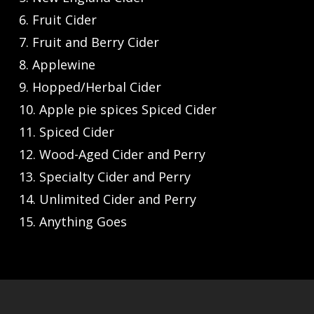
6. Fruit Cider
7. Fruit and Berry Cider
8. Applewine
9. Hopped/Herbal Cider
10. Apple pie spices Spiced Cider
11. Spiced Cider
12. Wood-Aged Cider and Perry
13. Specialty Cider and Perry
14. Unlimited Cider and Perry
15. Anything Goes