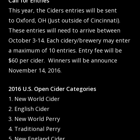
Call for Entries
This year, the Ciders entries will be sent
to Oxford, OH (Just outside of Cincinnati).
These entries will need to arrive between
October 3-14. Each cidery/brewery may enter
a maximum of 10 entries. Entry fee will be
$60 per cider. Winners will be announce
November 14, 2016.
2016 U.S. Open Cider Categories
1. New World Cider
2. English Cider
3. New World Perry
4. Traditional Perry
5. New England Cider