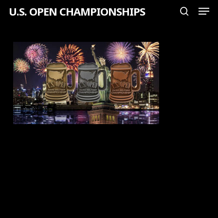
Men
Skip
U.S. OPEN CHAMPIONSHIPS
search
to
Close
main
Menu
content