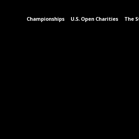
Championships
U.S. Open Charities
The S