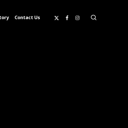
search
x-
facebook
instagram
tory
Contact Us
twitter