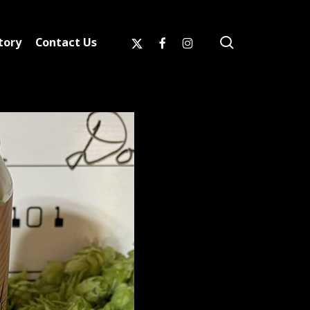
search
x-
facebook
instagram
tory
Contact Us
twitter