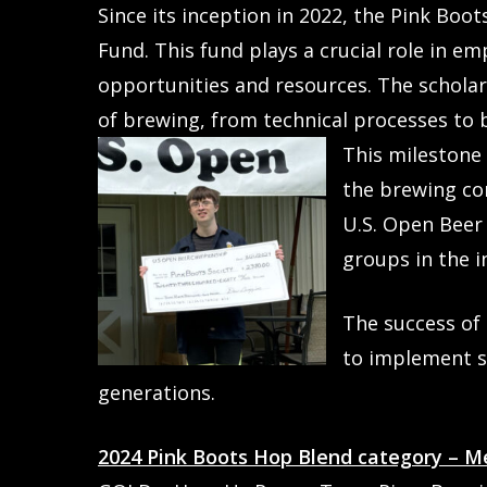
Since its inception in 2022, the Pink Boo
Fund. This fund plays a crucial role in 
opportunities and resources. The scholars
of brewing, from technical processes t
This milestone 
the brewing co
U.S. Open Beer
groups in the i
The success of 
to implement si
generations.
2024 Pink Boots Hop Blend category – M