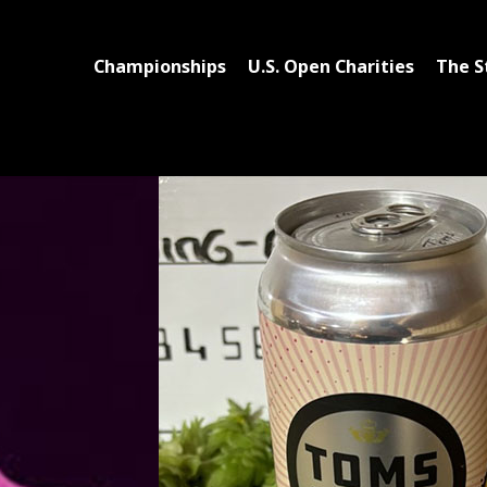
Championships
U.S. Open Charities
The S