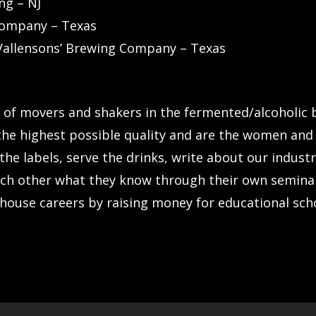
ng – NJ
 Company – Texas
Vallensons’ Brewing Company – Texas
n of movers and shakers in the fermented/alcoholic
he highest possible quality and are the women and 
he labels, serve the drinks, write about our industr
ch other what they know through their own semina
house careers by raising money for educational sch