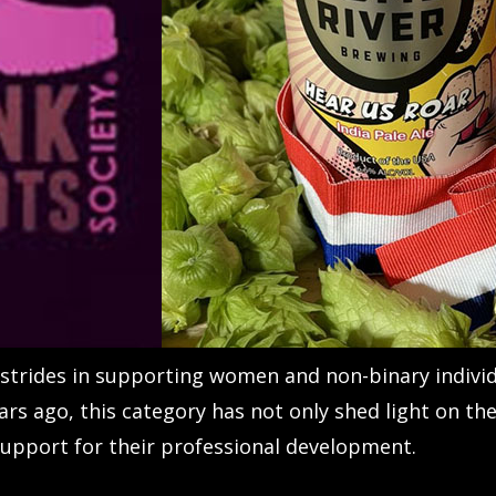
trides in supporting women and non-binary individu
ars ago, this category has not only shed light on 
 support for their professional development.