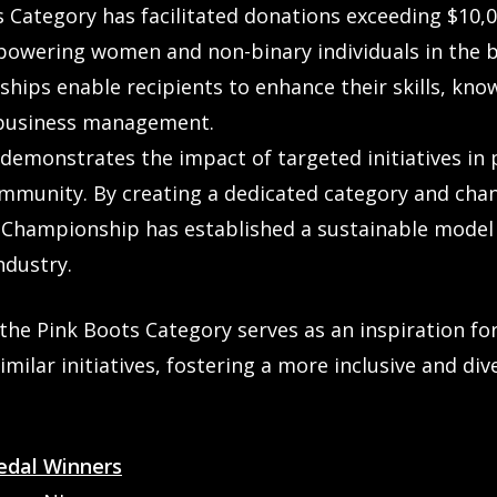
ts Category has facilitated donations exceeding $10,
empowering women and non-binary individuals in the 
hips enable recipients to enhance their skills, kno
o business management.
demonstrates the impact of targeted initiatives in 
mmunity. By creating a dedicated category and cha
 Championship has established a sustainable model
ndustry.
the Pink Boots Category serves as an inspiration f
milar initiatives, fostering a more inclusive and di
edal Winners