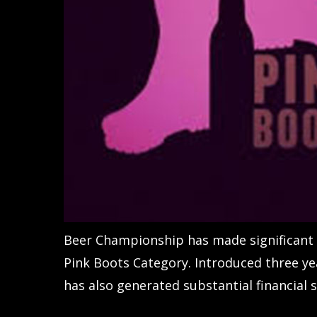
Beer Championship has made significant s
Pink Boots Category. Introduced three ye
has also generated substantial financial