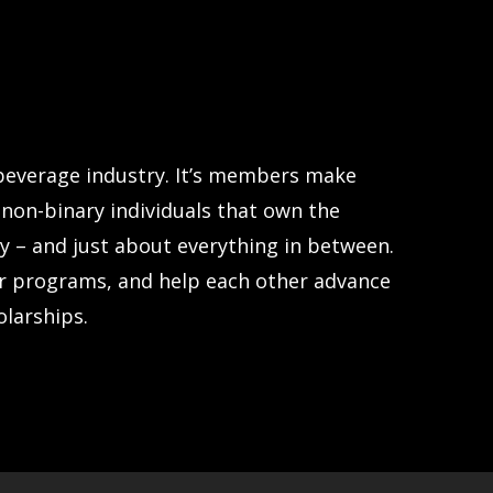
 beverage industry. It’s members make
non-binary individuals that own the
y – and just about everything in between.
r programs, and help each other advance
olarships.