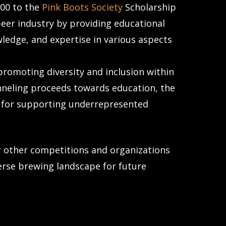
000 to the
Pink Boots Society
Scholarship
beer industry by providing educational
wledge, and expertise in various aspects
promoting diversity and inclusion within
nneling proceeds towards education, the
 for supporting underrepresented
or other competitions and organizations
verse brewing landscape for future