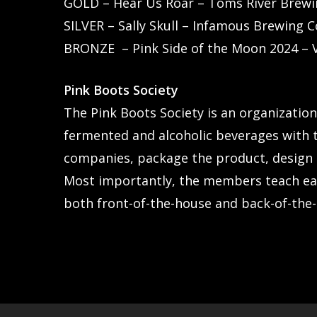
GOLD – Hear Us Roar – Toms River Brewi
SILVER – Sally Skull – Infamous Brewing
BRONZE – Pink Side of the Moon 2024 – 
Pink Boots Society
The Pink Boots Society is an organizatio
fermented and alcoholic beverages with t
companies, package the product, design t
Most importantly, the members teach ea
both front-of-the-house and back-of-the-