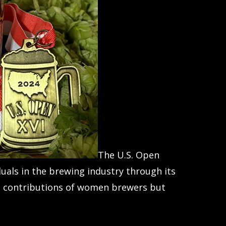
The U.S. Open
als in the brewing industry through its
the contributions of women brewers but