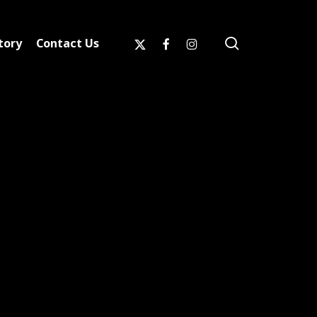
search
x-
facebook
instagram
tory
Contact Us
twitter