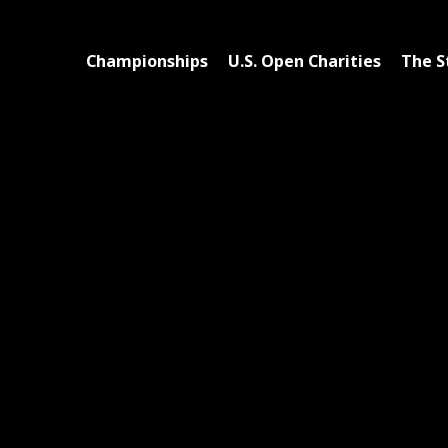
Championships
U.S. Open Charities
The S