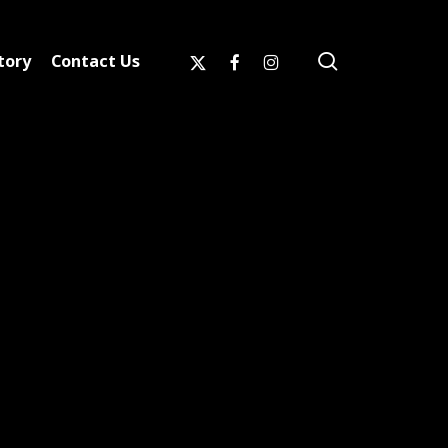
search
x-
facebook
instagram
tory
Contact Us
twitter