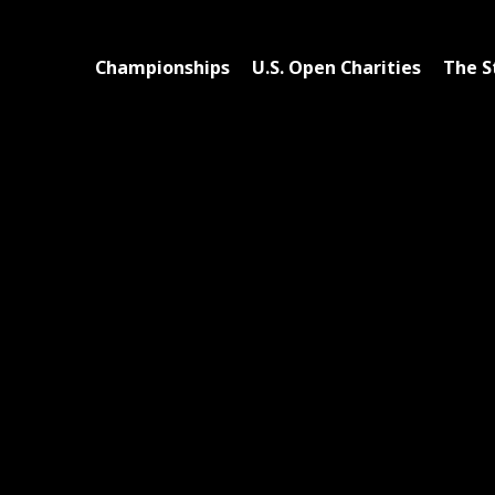
Championships
U.S. Open Charities
The S