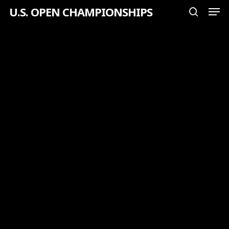
Men
Skip
U.S. OPEN CHAMPIONSHIPS
search
to
Close
main
Menu
content