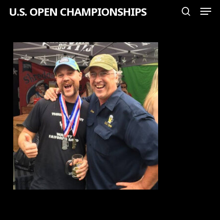
Men
Skip
U.S. OPEN CHAMPIONSHIPS
search
to
Close
main
Menu
content