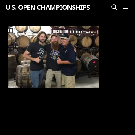
Men
Skip
U.S. OPEN CHAMPIONSHIPS
search
to
Close
main
Menu
content